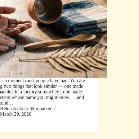
 is a moment most people have had. You are
g two things that look similar — one made
machine in a factory somewhere, one made
person whose name you might know — and
econd…
Helen Avadiar–Nimbalker
March 29, 2026