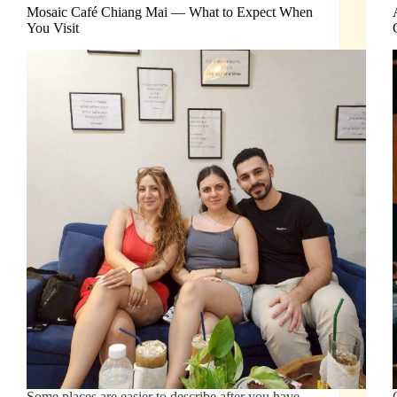
Mosaic Café Chiang Mai — What to Expect When
You Visit
Some places are easier to describe after you have