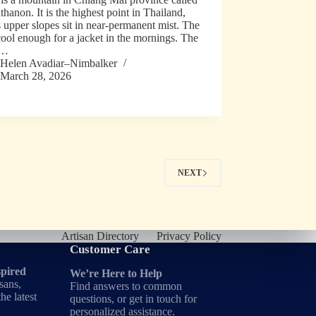
thanon. It is the highest point in Thailand,
s upper slopes sit in near-permanent mist. The
 cool enough for a jacket in the mornings. The
s…
Helen Avadiar–Nimbalker
March 28, 2026
NEXT
Artisan Directory
Privacy Policy
Customer Care
spired
We’re Here to Help
sans,
Find answers to common
he latest
questions, or get in touch for
personalized assistance.