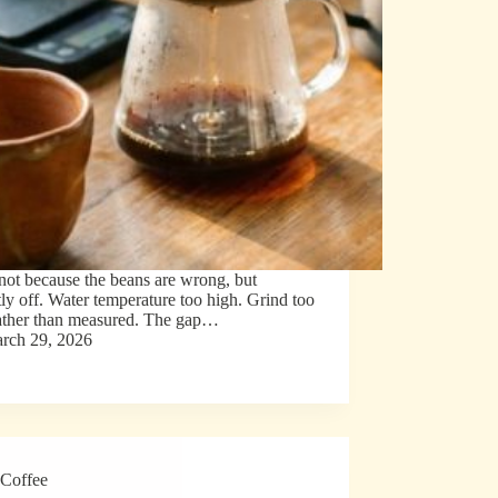
ot because the beans are wrong, but
tly off. Water temperature too high. Grind too
rather than measured. The gap…
rch 29, 2026
Coffee