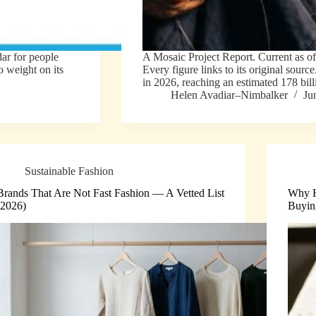
dar for people
A Mosaic Project Report. Current as o
 weight on its
Every figure links to its original sourc
in 2026, reaching an estimated 178 bil
Helen Avadiar–Nimbalker
Ju
Sustainable Fashion
Brands That Are Not Fast Fashion — A Vetted List
Why H
(2026)
Buyin