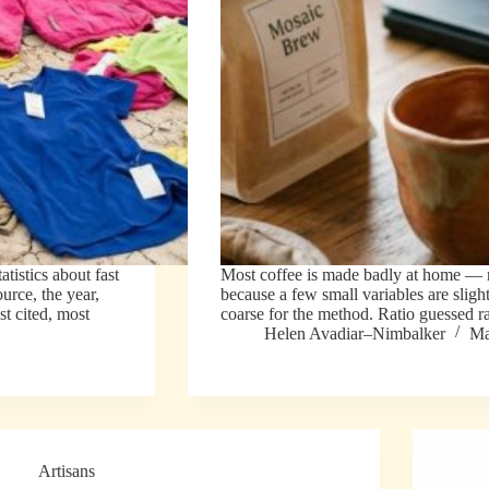
istics about fast
Most coffee is made badly at home — n
urce, the year,
because a few small variables are sligh
st cited, most
coarse for the method. Ratio guessed 
Helen Avadiar–Nimbalker
Ma
Artisans