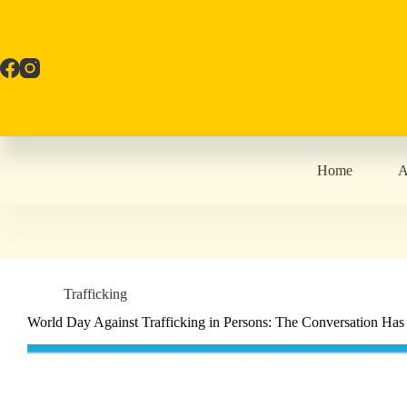
Skip
to
content
Home
A
Trafficking
World Day Against Trafficking in Persons: The Conversation Ha