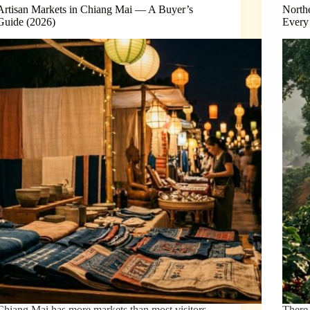
Artisan Markets in Chiang Mai — A Buyer’s
North
Guide (2026)
Every
Chiang Mai has more markets than most visitors
There 