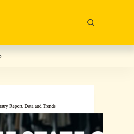
p
ustry Report, Data and Trends