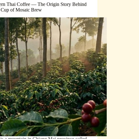
ern Thai Coffee — The Origin Story Behind
 Cup of Mosaic Brew
is a mountain in Chiang Mai province called