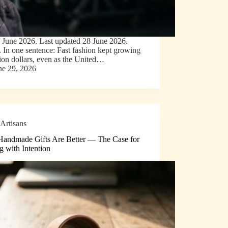
f June 2026. Last updated 28 June 2026.
e. In one sentence: Fast fashion kept growing
lion dollars, even as the United…
ne 29, 2026
Artisans
andmade Gifts Are Better — The Case for
g with Intention