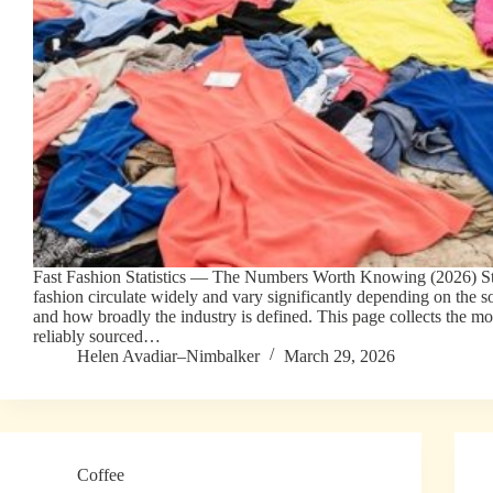
Fast Fashion Statistics — The Numbers Worth Knowing (2026) Stat
fashion circulate widely and vary significantly depending on the so
and how broadly the industry is defined. This page collects the mo
reliably sourced…
Helen Avadiar–Nimbalker
March 29, 2026
Coffee