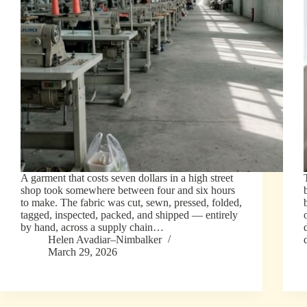
A garment that costs seven dollars in a high street
shop took somewhere between four and six hours
to make. The fabric was cut, sewn, pressed, folded,
tagged, inspected, packed, and shipped — entirely
by hand, across a supply chain…
Helen Avadiar–Nimbalker
March 29, 2026