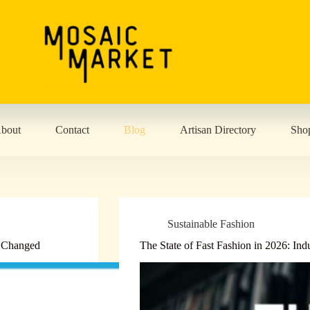
bout
Contact
Blog
Artisan Directory
Sho
Sustainable Fashion
s Changed
The State of Fast Fashion in 2026: Ind