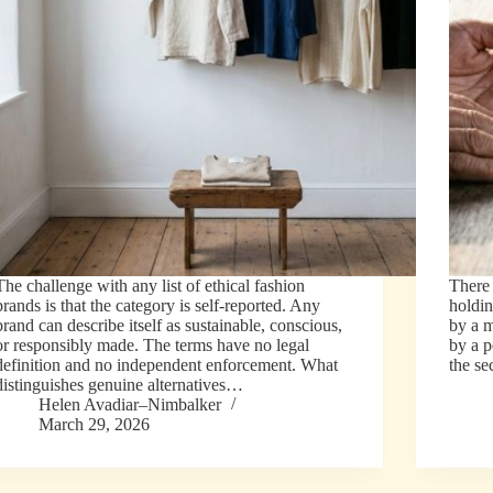
The challenge with any list of ethical fashion
There
brands is that the category is self-reported. Any
holdin
brand can describe itself as sustainable, conscious,
by a 
or responsibly made. The terms have no legal
by a 
definition and no independent enforcement. What
the s
distinguishes genuine alternatives…
Helen Avadiar–Nimbalker
March 29, 2026