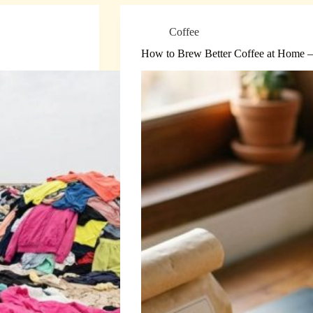
Coffee
How to Brew Better Coffee at Home