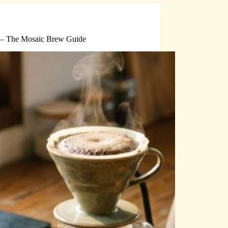
 — The Mosaic Brew Guide