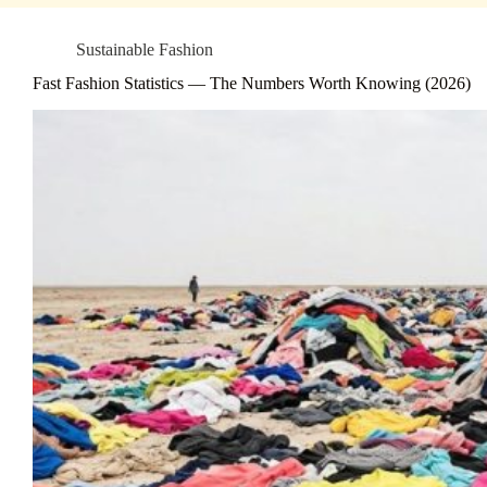
Sustainable Fashion
Fast Fashion Statistics — The Numbers Worth Knowing (2026)