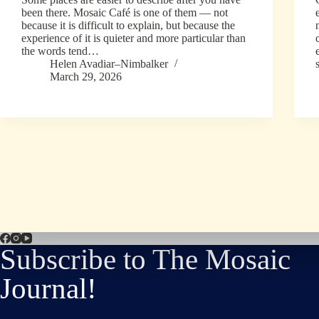
been there. Mosaic Café is one of them — not
because it is difficult to explain, but because the
experience of it is quieter and more particular than
the words tend…
Helen Avadiar–Nimbalker
March 29, 2026
Subscribe to The Mosaic
Journal!