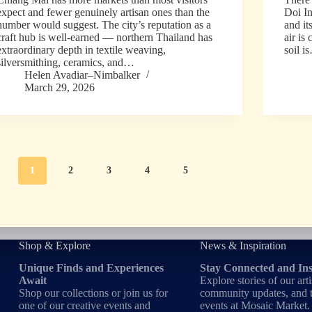
expect and fewer genuinely artisan ones than the
Doi In
number would suggest. The city’s reputation as a
and it
craft hub is well-earned — northern Thailand has
air is
extraordinary depth in textile weaving,
soil i
silversmithing, ceramics, and…
Helen Avadiar–Nimbalker
March 29, 2026
1
2
3
4
5
Shop & Explore
News & Inspiration
Unique Finds and Experiences
Stay Connected and In
Await
Explore stories of our arti
Shop our collections or join us for
community updates, and t
one of our creative events and
events at Mosaic Market.