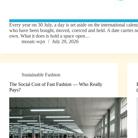
Every year on 30 July, a day is set aside on the international calen
who have been bought, moved, coerced and held. A date carries no
own. What it does is hold a space open…
mosaic-wpx
July 29, 2026
Sustainable Fashion
The Social Cost of Fast Fashion — Who Really
Pays?