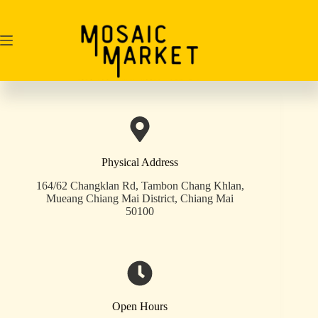
Skip
to
content
Physical Address​
164/62 Changklan Rd, Tambon Chang Khlan,
Mueang Chiang Mai District, Chiang Mai
50100
Open Hours