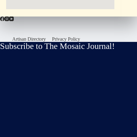
Artisan Directory
Privacy Policy
Subscribe to The Mosaic Journal!