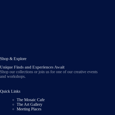
Shop & Explore
Unique Finds and Experiences Await
Shop our collections or join us for one of our creative events
and workshops.
Quick Links
The Mosaic Cafe
The Art Gallery
Meeting Places