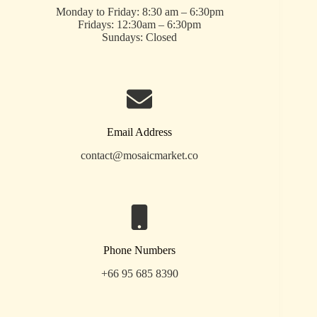
Monday to Friday: 8:30 am – 6:30pm
Fridays: 12:30am – 6:30pm
Sundays: Closed
Email Address
contact@mosaicmarket.co
Phone Numbers
+66 95 685 8390