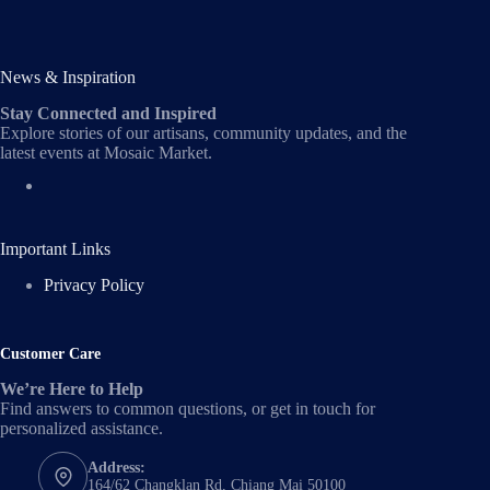
News & Inspiration
Stay Connected and Inspired
Explore stories of our artisans, community updates, and the
latest events at Mosaic Market.
Important Links
Privacy Policy
Customer Care
We’re Here to Help
Find answers to common questions, or get in touch for
personalized assistance.
Address:
164/62 Changklan Rd, Chiang Mai 50100