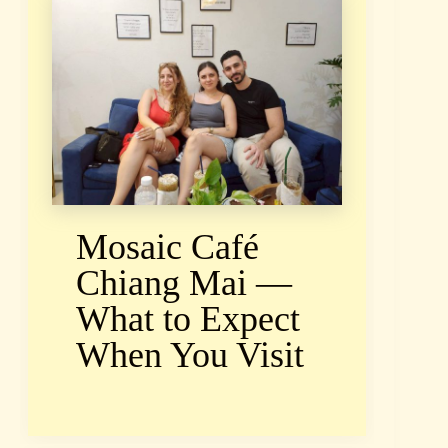
Mosaic Café
Chiang Mai —
What to Expect
When You Visit