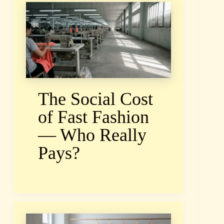
The Social Cost
of Fast Fashion
— Who Really
Pays?