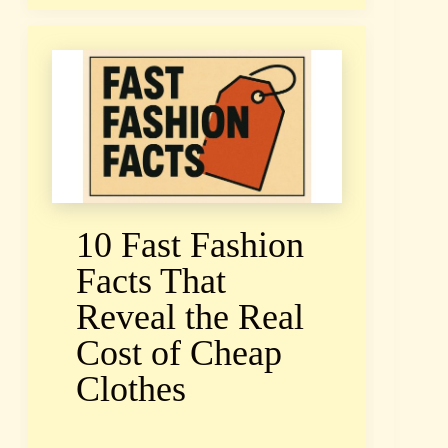
10 Fast Fashion
Facts That
Reveal the Real
Cost of Cheap
Clothes