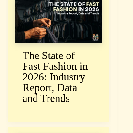
The State of
Fast Fashion in
2026: Industry
Report, Data
and Trends