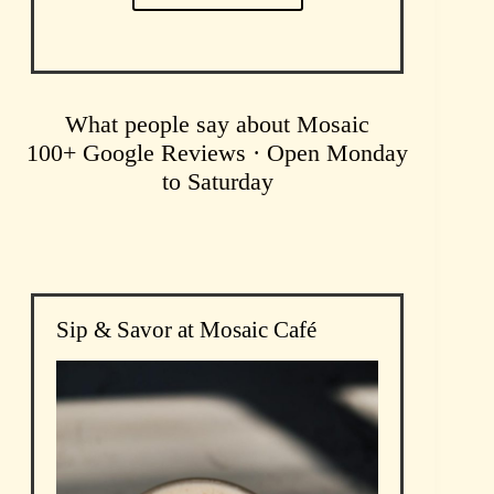
What people say about Mosaic
100+ Google Reviews · Open Monday
to Saturday
Sip & Savor at Mosaic Café