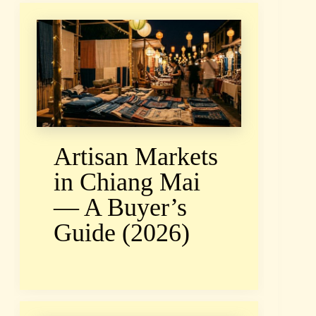
Artisan Markets
in Chiang Mai
— A Buyer’s
Guide (2026)