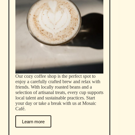
Our cozy coffee shop is the perfect spot to
enjoy a carefully crafted brew and relax with
friends. With locally roasted beans and a
selection of artisanal treats, every cup supports
local talent and sustainable practices. Start
your day or take a break with us at Mosaic
Café.
Learn more