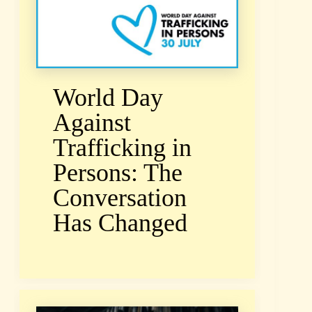
World Day
Against
Trafficking in
Persons: The
Conversation
Has Changed