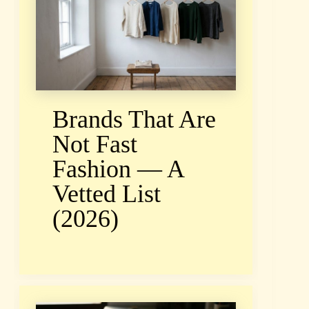
Brands That Are
Not Fast
Fashion — A
Vetted List
(2026)