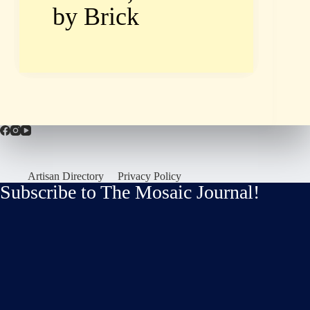
by Brick
Artisan Directory
Privacy Policy
Subscribe to The Mosaic Journal!