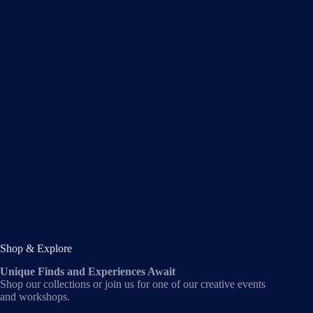
Shop & Explore
Unique Finds and Experiences Await
Shop our collections or join us for one of our creative events
and workshops.