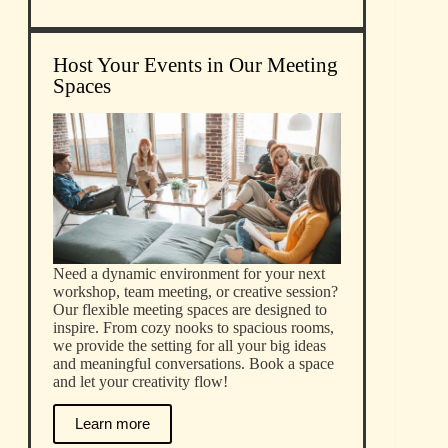
Host Your Events in Our Meeting
Spaces
Need a dynamic environment for your next
workshop, team meeting, or creative session?
Our flexible meeting spaces are designed to
inspire. From cozy nooks to spacious rooms,
we provide the setting for all your big ideas
and meaningful conversations. Book a space
and let your creativity flow!
Learn more