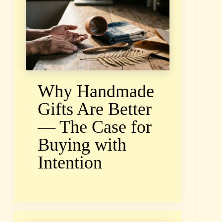
Why Handmade
Gifts Are Better
— The Case for
Buying with
Intention