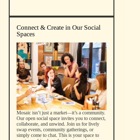
Connect & Create in Our Social
Spaces
Mosaic isn’t just a market—it’s a community.
Our open social space invites you to connect,
collaborate, and unwind. Join us for lively
swap events, community gatherings, or
simply come to chat. This is your space to