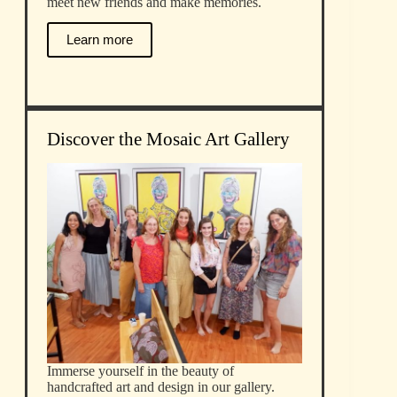
meet new friends and make memories.
Learn more
Discover the Mosaic Art Gallery
Immerse yourself in the beauty of
handcrafted art and design in our gallery.