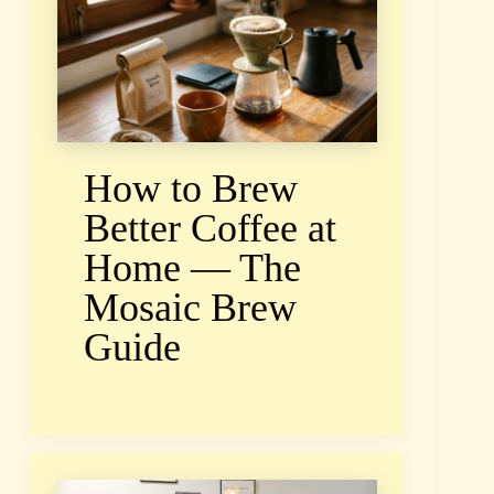
How to Brew
Better Coffee at
Home — The
Mosaic Brew
Guide