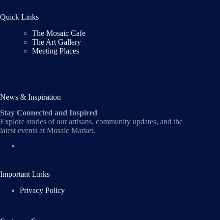
Quick Links
The Mosaic Cafe
The Art Gallery
Meeting Places
News & Inspiration
Stay Connected and Inspired
Explore stories of our artisans, community updates, and the
latest events at Mosaic Market.
Important Links
Privacy Policy