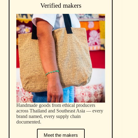
Verified makers
Handmade goods from ethical producers
across Thailand and Southeast Asia — every
brand named, every supply chain
documented.
Meet the makers