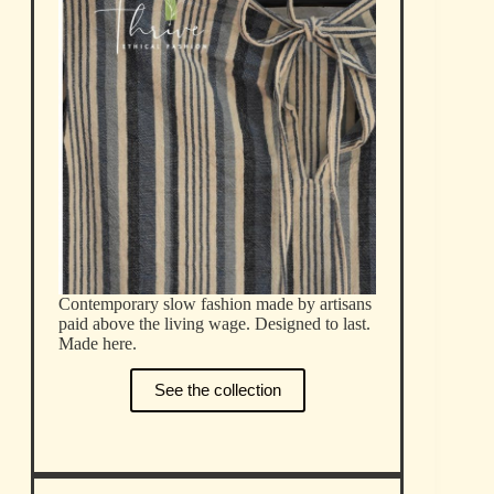
Contemporary slow fashion made by artisans
paid above the living wage. Designed to last.
Made here.
See the collection