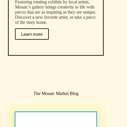
Featuring rotating exhibits by local artists,
Mosaic’s gallery brings creativity to life with
pieces that are as inspiring as they are unique.
Discover a new favorite artist, or take a piece
of the story home.
Learn more
The Mosaic Market Blog