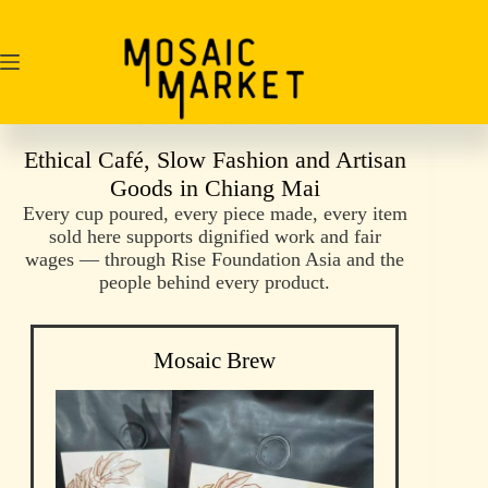
Skip
to
content
Ethical Café, Slow Fashion and Artisan
Goods in Chiang Mai
Every cup poured, every piece made, every item
sold here supports dignified work and fair
wages — through Rise Foundation Asia and the
people behind every product.
Mosaic Brew