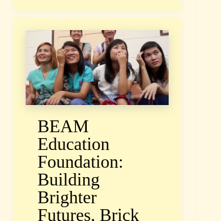
BEAM
Education
Foundation:
Building
Brighter
Futures, Brick