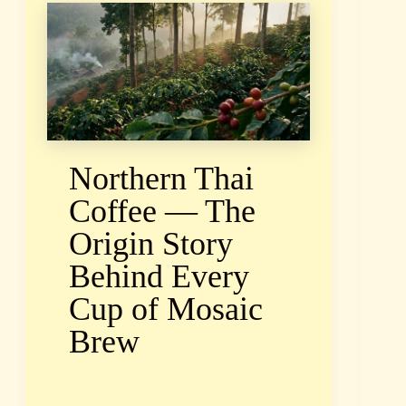
Northern Thai
Coffee — The
Origin Story
Behind Every
Cup of Mosaic
Brew