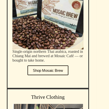
Single-origin northern Thai arabica, roasted in
Chiang Mai and brewed at Mosaic Café — or
bought to take home.
Shop Mosaic Brew
Thrive Clothing