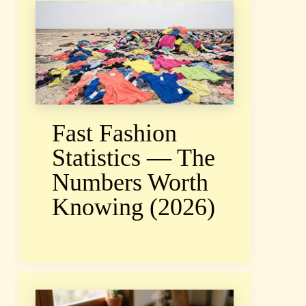
Fast Fashion
Statistics — The
Numbers Worth
Knowing (2026)