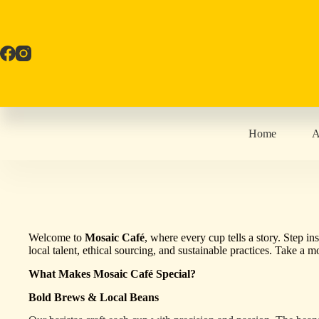
Skip
to
content
Home
A
Welcome to
Mosaic Café
, where every cup tells a story. Step i
local talent, ethical sourcing, and sustainable practices. Take a
What Makes Mosaic Café Special?
Bold Brews & Local Beans