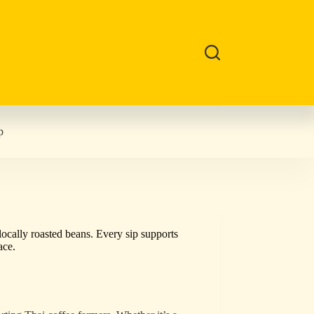
p
locally roasted beans. Every sip supports
ace.