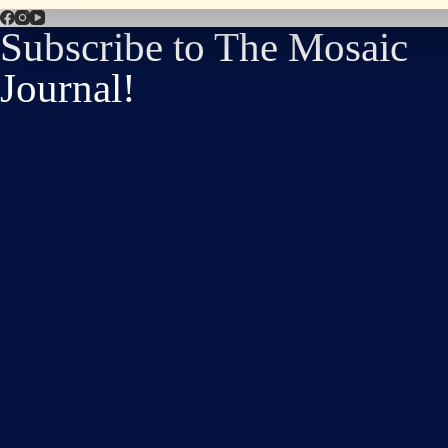
Subscribe to The Mosaic
Journal!