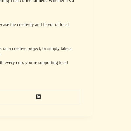
rting Thai coffee farmers. Whether it’s a
case the creativity and flavor of local
 on a creative project, or simply take a
.
th every cup, you’re supporting local