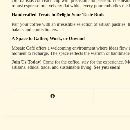
Our baristas craft each cup with precision and passion. The beans
robust espresso or a velvety flat white, every pour embodies the 
Handcrafted Treats to Delight Your Taste Buds
Pair your coffee with an irresistible selection of artisan pastrie
bakers and confectioners.
A Space to Gather, Work, or Unwind
Mosaic Café offers a welcoming environment where ideas flow as fr
moment to recharge. The space reflects the warmth of handmade d
Join Us Today!
Come for the coffee, stay for the experience. Mo
artisans, ethical trade, and sustainable living.
See you soon!