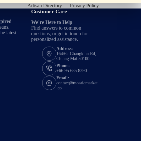
Artisan Directory
Privacy Policy
Customer Care
spired
We’re Here to Help
sans,
Find answers to common
he latest
questions, or get in touch for
personalized assistance.
Address:
164/62 Changklan Rd,
Chiang Mai 50100
Phone:
+66 95 685 8390
Email:
contact@mosaicmarket
.co