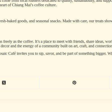
 come from local roasters dedicated to quality, sustainability, and suppo
heart of Chiang Mai’s coffee culture.
s, fresh-baked goods, and seasonal snacks. Made with care, our treats show
eely as the coffee. It’s a place to meet with friends, share ideas, work
ecor and the energy of a community built on art, craft, and connection
saic Café invites you to sip, savor, and be part of something bigger. Wi