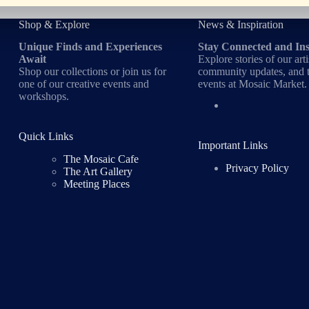
Shop & Explore
News & Inspiration
Unique Finds and Experiences
Stay Connected and In
Await
Explore stories of our arti
Shop our collections or join us for
community updates, and t
one of our creative events and
events at Mosaic Market.
workshops.
Quick Links
Important Links
The Mosaic Cafe
Privacy Policy
The Art Gallery
Meeting Places