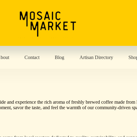
bout
Contact
Blog
Artisan Directory
Sho
nside and experience the rich aroma of freshly brewed coffee made from 
 moment, savor the taste, and feel the warmth of our community-driven sp