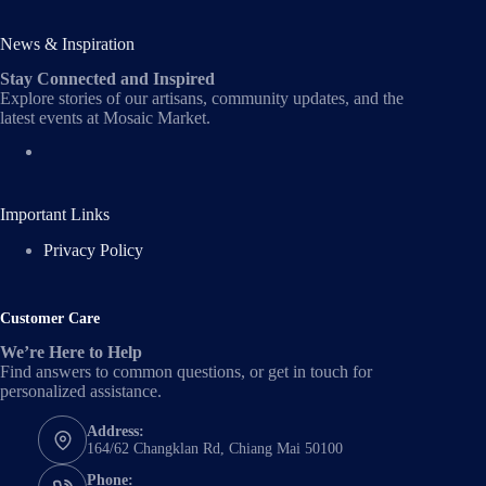
News & Inspiration
Stay Connected and Inspired
Explore stories of our artisans, community updates, and the
latest events at Mosaic Market.
Important Links
Privacy Policy
Customer Care
We’re Here to Help
Find answers to common questions, or get in touch for
personalized assistance.
Address:
164/62 Changklan Rd, Chiang Mai 50100
Phone: