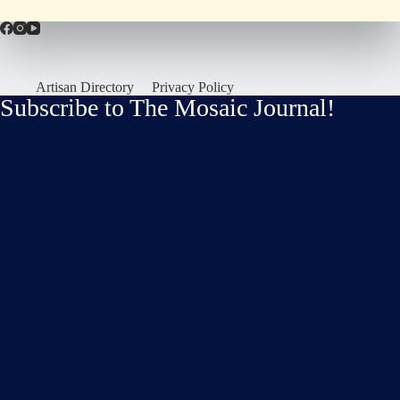
Artisan Directory
Privacy Policy
Subscribe to The Mosaic Journal!