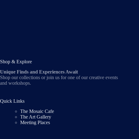
Shop & Explore
Unique Finds and Experiences Await
Shop our collections or join us for one of our creative events
and workshops.
Quick Links
The Mosaic Cafe
The Art Gallery
Meeting Places