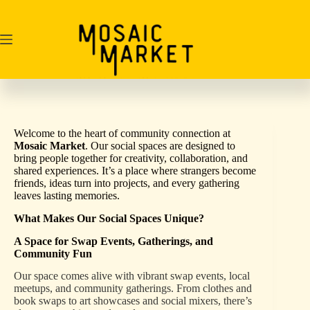
Skip
to
content
Welcome to the heart of community connection at
Mosaic Market
. Our social spaces are designed to
bring people together for creativity, collaboration, and
shared experiences. It’s a place where strangers become
friends, ideas turn into projects, and every gathering
leaves lasting memories.
What Makes Our Social Spaces Unique?
A Space for Swap Events, Gatherings, and
Community Fun
Our space comes alive with vibrant swap events, local
meetups, and community gatherings. From clothes and
book swaps to art showcases and social mixers, there’s