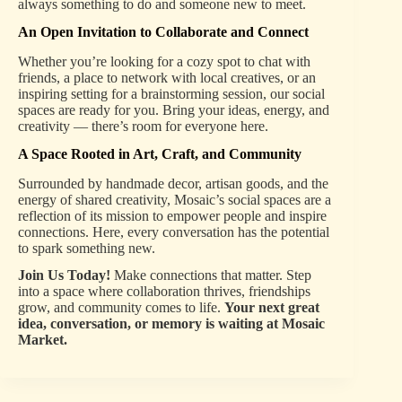
always something to do and someone new to meet.
An Open Invitation to Collaborate and Connect
Whether you’re looking for a cozy spot to chat with
friends, a place to network with local creatives, or an
inspiring setting for a brainstorming session, our social
spaces are ready for you. Bring your ideas, energy, and
creativity — there’s room for everyone here.
A Space Rooted in Art, Craft, and Community
Surrounded by handmade decor, artisan goods, and the
energy of shared creativity, Mosaic’s social spaces are a
reflection of its mission to empower people and inspire
connections. Here, every conversation has the potential
to spark something new.
Join Us Today!
Make connections that matter. Step
into a space where collaboration thrives, friendships
grow, and community comes to life.
Your next great
idea, conversation, or memory is waiting at Mosaic
Market.