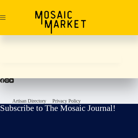
Skip
to
content
Artisan Directory
Privacy Policy
Subscribe to The Mosaic Journal!