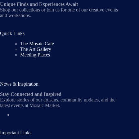
Unique Finds and Experiences Await
Shop our collections or join us for one of our creative events
and workshops.
Quick Links
The Mosaic Cafe
The Art Gallery
Meeting Places
News & Inspiration
Stay Connected and Inspired
Explore stories of our artisans, community updates, and the
latest events at Mosaic Market.
Important Links