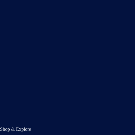
Shop & Explore