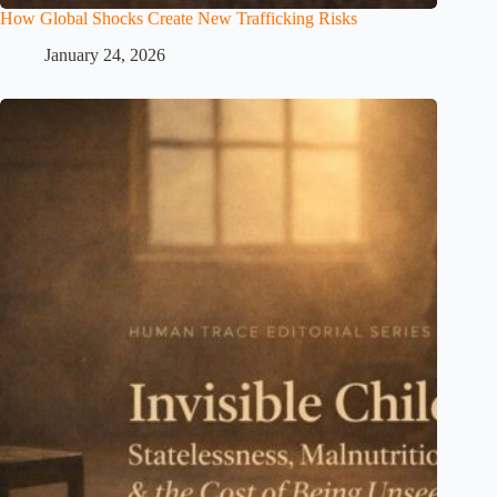
How Global Shocks Create New Trafficking Risks
January 24, 2026