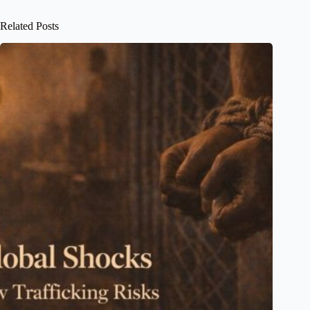
Related Posts