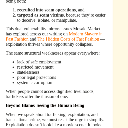
being both:
recruited into scam operations
, and
targeted as scam victims
, because they’re easier
to deceive, isolate, or manipulate.
This dual vulnerability mirrors issues Mosaic Market
has explored across our writing on
Modern Slavery in
Fast Fashion
and
The Hidden Costs of Fast Fashion
—
exploitation thrives where opportunity collapses.
The same structural weaknesses appear everywhere:
lack of safe employment
restricted movement
statelessness
poor legal protections
systemic corruption
When people cannot access dignified livelihoods,
traffickers offer the illusion of one.
Beyond Blame: Seeing the Human Being
When we speak about trafficking, exploitation, and
transnational crime, we must resist the urge to simplify.
Exploitation doesn’t look like a movie scene. It looks