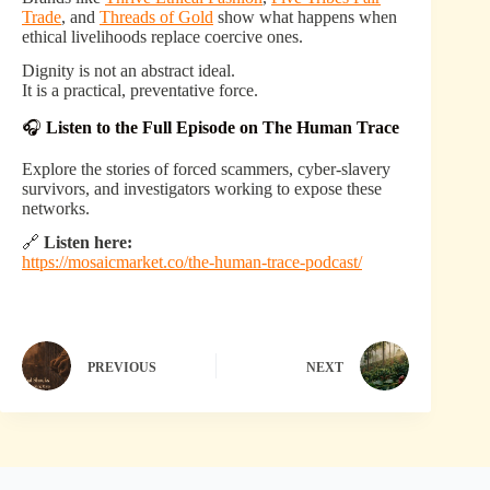
Trade
, and
Threads of Gold
show what happens when
ethical livelihoods replace coercive ones.
Dignity is not an abstract ideal.
It is a practical, preventative force.
🎧
Listen to the Full Episode on The Human Trace
Explore the stories of forced scammers, cyber-slavery
survivors, and investigators working to expose these
networks.
🔗
Listen here:
https://mosaicmarket.co/the-human-trace-podcast/
PREVIOUS
NEXT