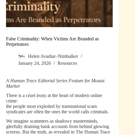
False Criminality: When Victims Are Branded as
Perpetrators
Helen Avadiar–Nimbalker
January 24, 2026
Resources
A Human Trace Editorial Series Feature for Mosaic
Market
There is a cruel irony at the heart of modern online
crime:
the people most exploited by transnational scam
syndicates are often the ones the world calls criminals.
We imagine scammers as shadowy masterminds,
gleefully draining bank accounts from behind glowing
screens. But the truth, as revealed in The Human Trace