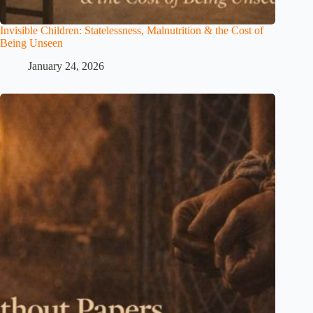
Invisible Children: Statelessness, Malnutrition & the Cost of
Being Unseen
January 24, 2026