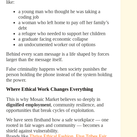
like:
a young man who thought he was taking a
coding job
a woman who left home to pay off her family’s
debt
a refugee who needed to support her children
a graduate facing economic collapse
an undocumented worker out of options
Behind every scam message is a life shaped by forces
larger than the message itself.
False criminality happens when society punishes the
person holding the phone instead of the system holding
the power.
Where Ethical Work Changes Everything
This is why Mosaic Market believes so deeply in
dignified employment
, community resilience, and
opportunities that break cycles of exploitation.
We have seen firsthand how a safe workplace — one
rooted in fair wages and community — becomes a
shield against vulnerability.
Brands like
Thrive Ethical Fashion
,
Five Tribes Fair