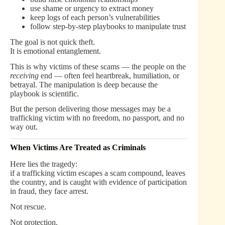
use shame or urgency to extract money
keep logs of each person’s vulnerabilities
follow step-by-step playbooks to manipulate trust
The goal is not quick theft.
It is emotional entanglement.
This is why victims of these scams — the people on the
receiving
end — often feel heartbreak, humiliation, or
betrayal. The manipulation is deep because the
playbook is scientific.
But the person delivering those messages may be a
trafficking victim with no freedom, no passport, and no
way out.
When Victims Are Treated as Criminals
Here lies the tragedy:
if a trafficking victim escapes a scam compound, leaves
the country, and is caught with evidence of participation
in fraud, they face arrest.
Not rescue.
Not protection.