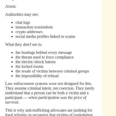
Arrest.
Authorities may see:
chat logs
transaction screenshots
crypto addresses
social media profiles linked to scams
What they
don’t
see is:
the beatings behind every message
the threats used to force compliance
the electric-shock batons
the locked rooms
the resale of victims between criminal groups
the impossibility of refusal
Law enforcement systems were not designed for this.
They assume criminal intent, not coercion. They rarely
understand that a person can be both a victim and a
participant —
when participation was the price of
survival
.
This is why anti-trafficking advocates are pushing for
legal reforms: to recognize that victims of exploitation