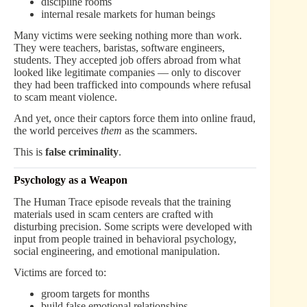
discipline rooms
internal resale markets for human beings
Many victims were seeking nothing more than work.
They were teachers, baristas, software engineers,
students. They accepted job offers abroad from what
looked like legitimate companies — only to discover
they had been trafficked into compounds where refusal
to scam meant violence.
And yet, once their captors force them into online fraud,
the world perceives
them
as the scammers.
This is
false criminality
.
Psychology as a Weapon
The Human Trace episode reveals that the training
materials used in scam centers are crafted with
disturbing precision. Some scripts were developed with
input from people trained in behavioral psychology,
social engineering, and emotional manipulation.
Victims are forced to:
groom targets for months
build false emotional relationships