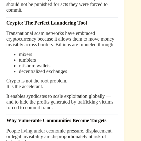
should not be punished for acts they were forced to
commit.
Crypto: The Perfect Laundering Tool
Transnational scam networks have embraced
cryptocurrency because it allows them to move money
invisibly across borders. Billions are funneled through:
mixers
tumblers
offshore wallets
decentralized exchanges
Crypto is not the root problem.
It is the accelerant.
It enables syndicates to scale exploitation globally —
and to hide the profits generated by trafficking victims
forced to commit fraud.
Why Vulnerable Communities Become Targets
People living under economic pressure, displacement,
or legal invisibility are disproportionately at risk of