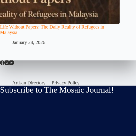
Life Without Papers: The Daily Reality of Refugees in
Malaysia
January 24, 2026
Artisan Directory
Privacy Policy
Subscribe to The Mosaic Journal!