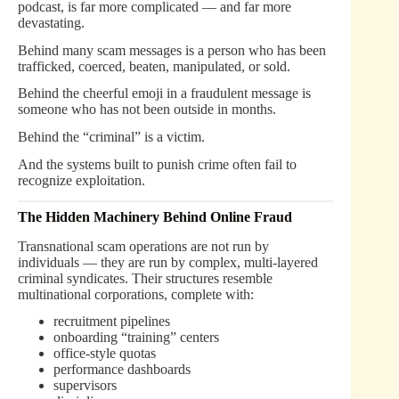
podcast, is far more complicated — and far more
devastating.
Behind many scam messages is a person who has been
trafficked, coerced, beaten, manipulated, or sold.
Behind the cheerful emoji in a fraudulent message is
someone who has not been outside in months.
Behind the “criminal” is a victim.
And the systems built to punish crime often fail to
recognize exploitation.
The Hidden Machinery Behind Online Fraud
Transnational scam operations are not run by
individuals — they are run by complex, multi-layered
criminal syndicates. Their structures resemble
multinational corporations, complete with:
recruitment pipelines
onboarding “training” centers
office-style quotas
performance dashboards
supervisors