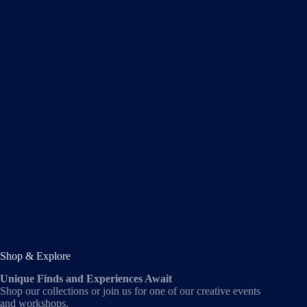
Shop & Explore
Unique Finds and Experiences Await
Shop our collections or join us for one of our creative events
and workshops.