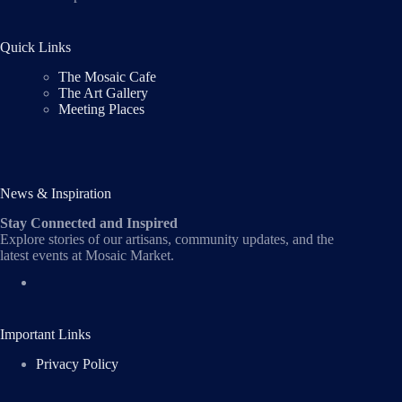
Quick Links
The Mosaic Cafe
The Art Gallery
Meeting Places
News & Inspiration
Stay Connected and Inspired
Explore stories of our artisans, community updates, and the
latest events at Mosaic Market.
Important Links
Privacy Policy