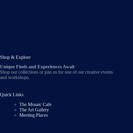
Shop & Explore
Unique Finds and Experiences Await
Shop our collections or join us for one of our creative events
and workshops.
Quick Links
The Mosaic Cafe
The Art Gallery
Meeting Places