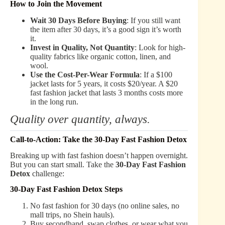
How to Join the Movement
Wait 30 Days Before Buying
: If you still want
the item after 30 days, it’s a good sign it’s worth
it.
Invest in Quality, Not Quantity
: Look for high-
quality fabrics like organic cotton, linen, and
wool.
Use the Cost-Per-Wear Formula
: If a $100
jacket lasts for 5 years, it costs $20/year. A $20
fast fashion jacket that lasts 3 months costs more
in the long run.
Quality over quantity, always.
Call-to-Action: Take the 30-Day Fast Fashion Detox
Breaking up with fast fashion doesn’t happen overnight.
But you can start small. Take the
30-Day Fast Fashion
Detox
challenge:
30-Day Fast Fashion Detox Steps
No fast fashion for 30 days (no online sales, no
mall trips, no Shein hauls).
Buy secondhand, swap clothes, or wear what you