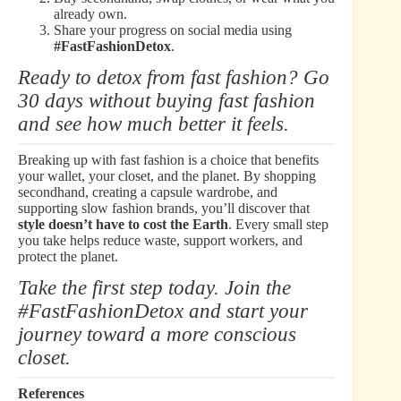
already own.
Share your progress on social media using
#FastFashionDetox
.
Ready to detox from fast fashion? Go
30 days without buying fast fashion
and see how much better it feels.
Breaking up with fast fashion is a choice that benefits
your wallet, your closet, and the planet. By shopping
secondhand, creating a capsule wardrobe, and
supporting slow fashion brands, you’ll discover that
style doesn’t have to cost the Earth
. Every small step
you take helps reduce waste, support workers, and
protect the planet.
Take the first step today. Join the
#FastFashionDetox and start your
journey toward a more conscious
closet.
References