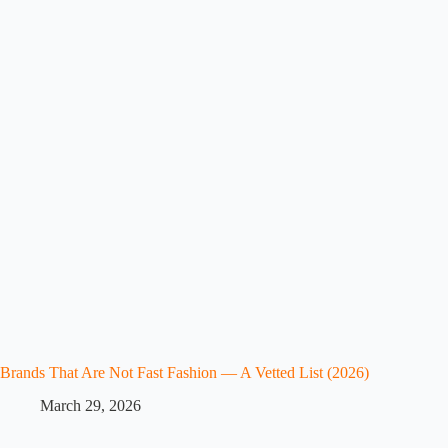
Brands That Are Not Fast Fashion — A Vetted List (2026)
March 29, 2026