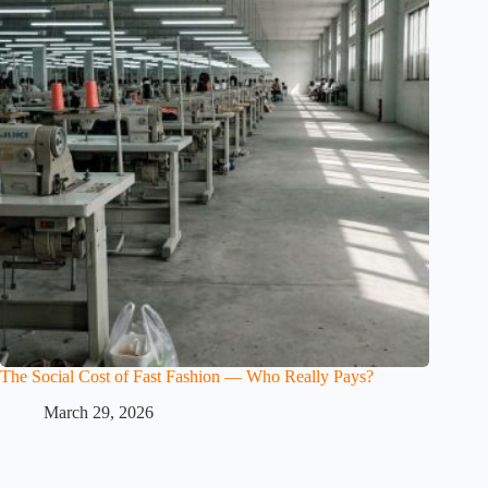
The Social Cost of Fast Fashion — Who Really Pays?
March 29, 2026