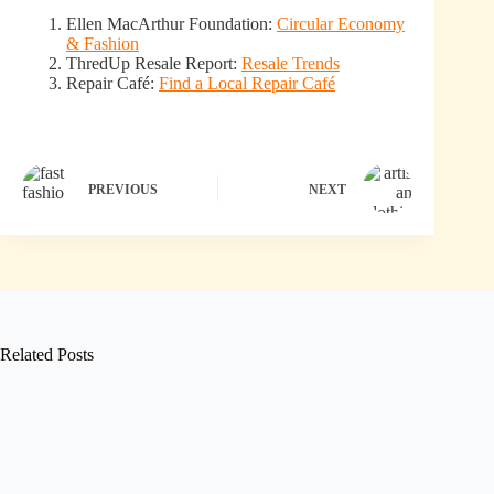
Ellen MacArthur Foundation:
Circular Economy
& Fashion
ThredUp Resale Report:
Resale Trends
Repair Café:
Find a Local Repair Café
PREVIOUS
NEXT
Related Posts