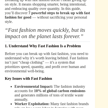
on style. It means shopping smarter, being intentional,
and embracing quality over quantity. In this guide,
you’ll discover
7 powerful steps to break up with fast
fashion for good
— without sacrificing your personal
style.
“Fast fashion moves quickly, but its
impact on the planet lasts forever.”
1. Understand Why Fast Fashion Is a Problem
Before you can break up with fast fashion, you need to
understand why it’s worth leaving behind. Fast fashion
isn’t just “cheap clothing” — it’s a system that
prioritizes speed, quantity, and profit over human and
environmental well-being.
Key Issues with Fast Fashion
Environmental Impact:
The fashion industry
accounts for
10% of global carbon emissions
and generates millions of tons of textile waste
annually.
Worker Exploitation:
Many fast fashion brands