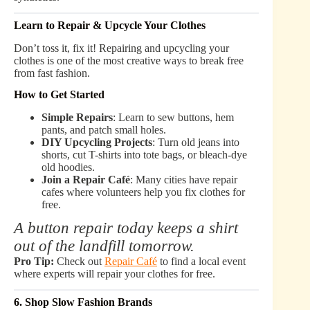
Learn to Repair & Upcycle Your Clothes
Don’t toss it, fix it! Repairing and upcycling your
clothes is one of the most creative ways to break free
from fast fashion.
How to Get Started
Simple Repairs
: Learn to sew buttons, hem
pants, and patch small holes.
DIY Upcycling Projects
: Turn old jeans into
shorts, cut T-shirts into tote bags, or bleach-dye
old hoodies.
Join a Repair Café
: Many cities have repair
cafes where volunteers help you fix clothes for
free.
A button repair today keeps a shirt
out of the landfill tomorrow.
Pro Tip:
Check out
Repair Café
to find a local event
where experts will repair your clothes for free.
6. Shop Slow Fashion Brands