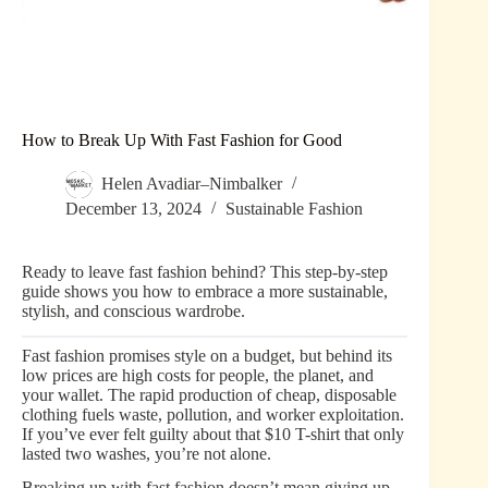
How to Break Up With Fast Fashion for Good
Helen Avadiar–Nimbalker
December 13, 2024
Sustainable Fashion
Ready to leave fast fashion behind? This step-by-step
guide shows you how to embrace a more sustainable,
stylish, and conscious wardrobe.
Fast fashion promises style on a budget, but behind its
low prices are high costs for people, the planet, and
your wallet. The rapid production of cheap, disposable
clothing fuels waste, pollution, and worker exploitation.
If you’ve ever felt guilty about that $10 T-shirt that only
lasted two washes, you’re not alone.
Breaking up with fast fashion doesn’t mean giving up