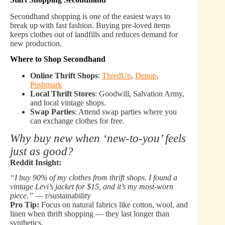
Secondhand shopping is one of the easiest ways to
break up with fast fashion. Buying pre-loved items
keeps clothes out of landfills and reduces demand for
new production.
Where to Shop Secondhand
Online Thrift Shops
:
ThredUp
,
Depop
,
Poshmark
Local Thrift Stores
: Goodwill, Salvation Army,
and local vintage shops.
Swap Parties
: Attend swap parties where you
can exchange clothes for free.
Why buy new when ‘new-to-you’ feels
just as good?
Reddit Insight:
“I buy 90% of my clothes from thrift shops. I found a
vintage Levi’s jacket for $15, and it’s my most-worn
piece.”
— r/sustainability
Pro Tip:
Focus on natural fabrics like cotton, wool, and
linen when thrift shopping — they last longer than
synthetics.