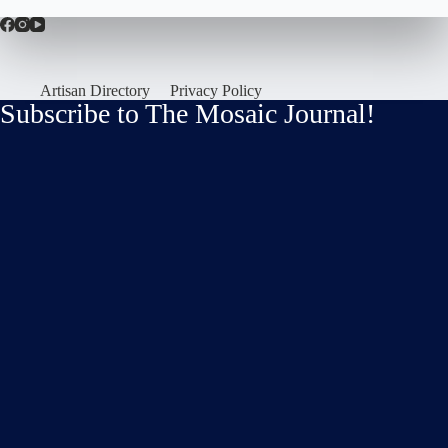
Artisan Directory
Privacy Policy
Subscribe to The Mosaic Journal!