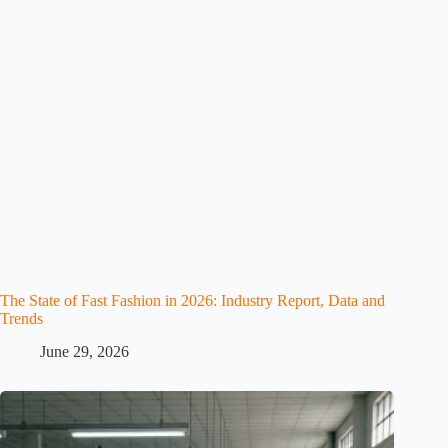
The State of Fast Fashion in 2026: Industry Report, Data and
Trends
June 29, 2026