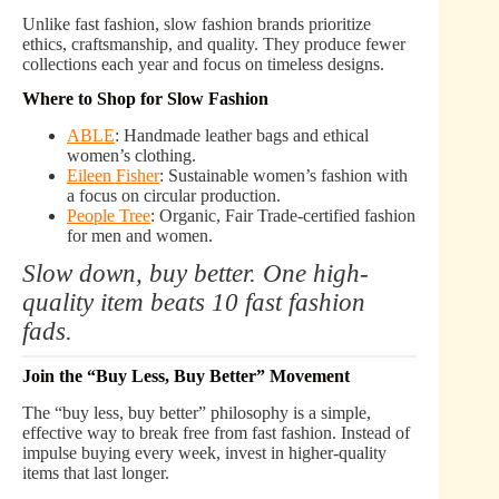
Unlike fast fashion, slow fashion brands prioritize
ethics, craftsmanship, and quality. They produce fewer
collections each year and focus on timeless designs.
Where to Shop for Slow Fashion
ABLE
: Handmade leather bags and ethical
women’s clothing.
Eileen Fisher
: Sustainable women’s fashion with
a focus on circular production.
People Tree
: Organic, Fair Trade-certified fashion
for men and women.
Slow down, buy better. One high-
quality item beats 10 fast fashion
fads.
Join the “Buy Less, Buy Better” Movement
The “buy less, buy better” philosophy is a simple,
effective way to break free from fast fashion. Instead of
impulse buying every week, invest in higher-quality
items that last longer.