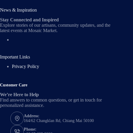
News & Inspiration
Stay Connected and Inspired
Explore stories of our artisans, community updates, and the
latest events at Mosaic Market.
Important Links
Privacy Policy
Customer Care
We’re Here to Help
Find answers to common questions, or get in touch for
personalized assistance.
Address:
164/62 Changklan Rd, Chiang Mai 50100
Phone: