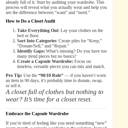
already full of it. Start by auditing your wardrobe. This
process will reveal what you actually wear and help you
see the difference between “want” and “need.”
How to Do a Closet Audit
Take Everything Out
: Lay your clothes on the
bed or floor.
Sort Into Categories
: Create piles for “Keep,”
“Donate/Sell,” and “Repair.”
Identify Gaps:
What’s missing? Do you have too
many trend pieces but no basics?
Create a Capsule Wardrobe:
Focus on
timeless, versatile pieces you can mix and match.
Pro Tip:
Use the
“90/10 Rule”
— if you haven’t worn
an item in 90 days, it’s probably time to donate, swap,
or sell it.
A closet full of clothes but nothing to
wear? It’s time for a closet reset.
Embrace the Capsule Wardrobe
If you’re tired of feeling like you need something “new”