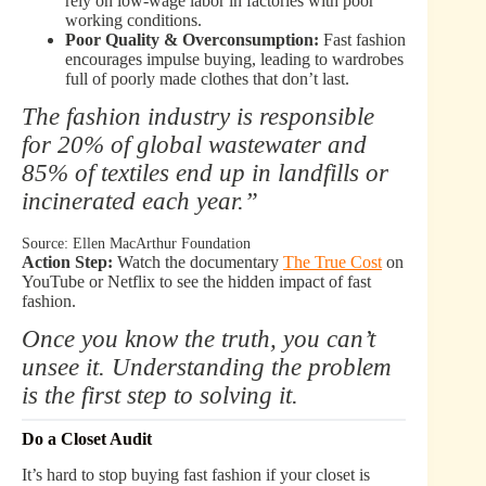
rely on low-wage labor in factories with poor
working conditions.
Poor Quality & Overconsumption:
Fast fashion
encourages impulse buying, leading to wardrobes
full of poorly made clothes that don’t last.
The fashion industry is responsible
for 20% of global wastewater and
85% of textiles end up in landfills or
incinerated each year.”
Source: Ellen MacArthur Foundation
Action Step:
Watch the documentary
The True Cost
on
YouTube or Netflix to see the hidden impact of fast
fashion.
Once you know the truth, you can’t
unsee it. Understanding the problem
is the first step to solving it.
Do a Closet Audit
It’s hard to stop buying fast fashion if your closet is