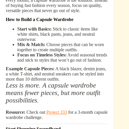
every month, a capsule wardrobe is the solution. Instead
of buying fast fashion every season, focus on quality,
versatile pieces that never go out of style.
How to Build a Capsule Wardrobe
Start with Basics:
Stick to classic items like
white shirts, black pants, jeans, and neutral
outerwear.
Mix & Match:
Choose pieces that can be worn
together to create multiple outfits.
Focus on Timeless Styles:
Avoid seasonal trends
and stick to styles that won’t go out of fashion.
Example Capsule Pieces:
A black blazer, denim jeans,
a white T-shirt, and neutral sneakers can be styled into
more than 10 different outfits.
Less is more. A capsule wardrobe
means fewer pieces, but more outfit
possibilities.
Resource:
Check out
Project 333
for a 3-month capsule
wardrobe challenge.
Start Shopping Secondhand