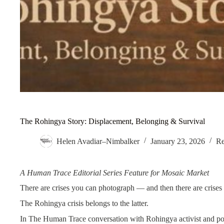
The Rohingya Story: Displacement, Belonging & Survival
Helen Avadiar–Nimbalker
January 23, 2026
Re
A Human Trace Editorial Series Feature for Mosaic Market
There are crises you can photograph — and then there are crises 
The Rohingya crisis belongs to the latter.
In The Human Trace conversation with Rohingya activist and p