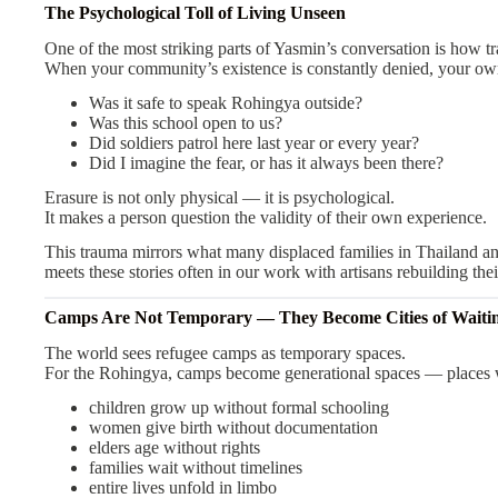
The Psychological Toll of Living Unseen
One of the most striking parts of Yasmin’s conversation is how
When your community’s existence is constantly denied, your own
Was it safe to speak Rohingya outside?
Was this school open to us?
Did soldiers patrol here last year or every year?
Did I imagine the fear, or has it always been there?
Erasure is not only physical — it is psychological.
It makes a person question the validity of their own experience.
This trauma mirrors what many displaced families in Thailand 
meets these stories often in our work with artisans rebuilding thei
Camps Are Not Temporary — They Become Cities of Waiti
The world sees refugee camps as temporary spaces.
For the Rohingya, camps become generational spaces — places 
children grow up without formal schooling
women give birth without documentation
elders age without rights
families wait without timelines
entire lives unfold in limbo