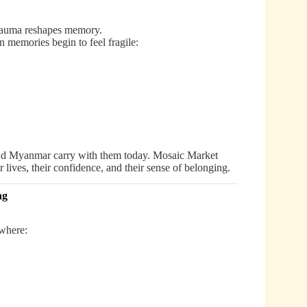
 trauma reshapes memory.
 memories begin to feel fragile:
and Myanmar carry with them today. Mosaic Market
r lives, their confidence, and their sense of belonging.
ng
where: