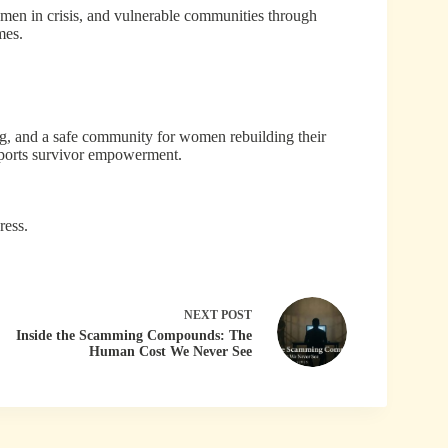
omen in crisis, and vulnerable communities through
mes.
ng, and a safe community for women rebuilding their
pports survivor empowerment.
ress.
NEXT
POST
Inside the Scamming Compounds: The
Human Cost We Never See