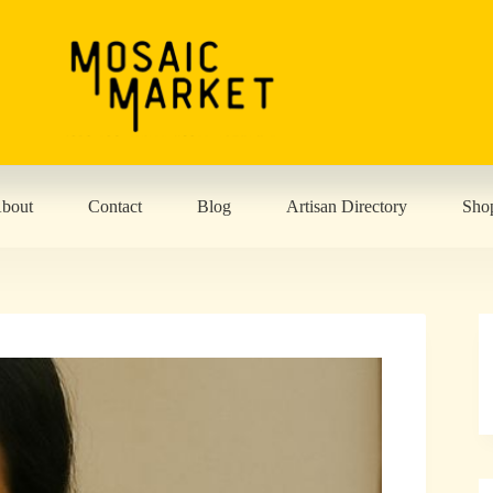
bout
Contact
Blog
Artisan Directory
Sho