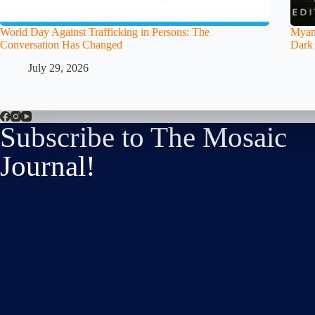
World Day Against Trafficking in Persons: The
Myanm
Conversation Has Changed
Dark
July 29, 2026
Subscribe to The Mosaic
Journal!