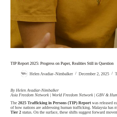
TIP Report 2025: Progress on Paper, Realities Still in Question
Helen Avadiar–Nimbalker
December 2, 2025
T
By Helen Avadiar-Nimbalker
Asia Freedom Network | World Freedom Network | GBV & Human 
The
2025 Trafficking in Persons (TIP) Report
was released ear
of how nations are addressing human trafficking. Malaysia has
Tier 2
status. On the surface, these shifts suggest forward move