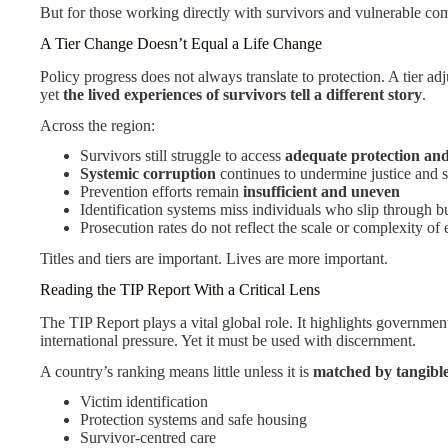
But for those working directly with survivors and vulnerable com
A Tier Change Doesn’t Equal a Life Change
Policy progress does not always translate to protection. A tier a
yet
the lived experiences of survivors tell a different story
.
Across the region:
Survivors still struggle to access
adequate protection an
Systemic corruption
continues to undermine justice and s
Prevention efforts remain
insufficient and uneven
Identification systems miss individuals who slip through b
Prosecution rates do not reflect the scale or complexity of 
Titles and tiers are important. Lives are more important.
Reading the TIP Report With a Critical Lens
The TIP Report plays a vital global role. It highlights governme
international pressure. Yet it must be used with discernment.
A country’s ranking means little unless it is
matched by tangibl
Victim identification
Protection systems and safe housing
Survivor-centred care