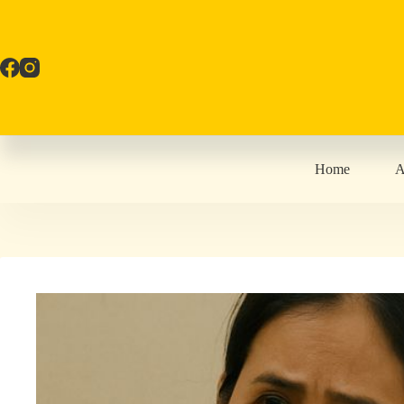
Skip
to
content
Home
A