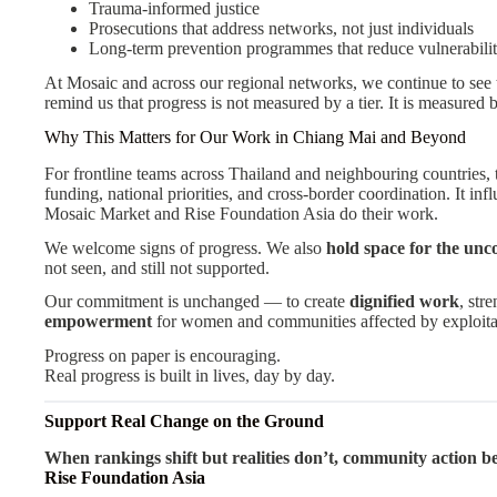
Trauma-informed justice
Prosecutions that address networks, not just individuals
Long-term prevention programmes that reduce vulnerabili
At Mosaic and across our regional networks, we continue to see th
remind us that progress is not measured by a tier. It is measured
Why This Matters for Our Work in Chiang Mai and Beyond
For frontline teams across Thailand and neighbouring countries, 
funding, national priorities, and cross-border coordination. It in
Mosaic Market and Rise Foundation Asia do their work.
We welcome signs of progress. We also
hold space for the unc
not seen, and still not supported.
Our commitment is unchanged — to create
dignified work
, str
empowerment
for women and communities affected by exploita
Progress on paper is encouraging.
Real progress is built in lives, day by day.
Support Real Change on the Ground
When rankings shift but realities don’t, community action 
Rise Foundation Asia