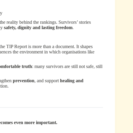
ty
e reality behind the rankings. Survivors’ stories
 by
safety, dignity and lasting freedom
.
the TIP Report is more than a document. It shapes
fluences the environment in which organisations like
omfortable truth
: many survivors are still not safe, still
engthen
prevention
, and support
healing and
tion.
becomes even more important.