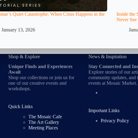
ar’s Quiet Catastrophe: When Crisis Happens in the
Inside th
Never See
January 13, 2026
Janu
Shop & Explore
News & Inspiration
Unique Finds and Experiences
Stay Connected and In
Await
Explore stories of our arti
Shop our collections or join us for
community updates, and t
one of our creative events and
events at Mosaic Market.
workshops.
Quick Links
Important Links
The Mosaic Cafe
Privacy Policy
The Art Gallery
Meeting Places