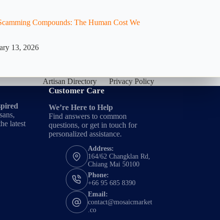
e Scamming Compounds: The Human Cost We
ary 13, 2026
Artisan Directory
Privacy Policy
Customer Care
spired
We’re Here to Help
sans,
Find answers to common
he latest
questions, or get in touch for
personalized assistance.
Address:
164/62 Changklan Rd,
Chiang Mai 50100
Phone:
+66 95 685 8390
Email:
contact@mosaicmarket
.co