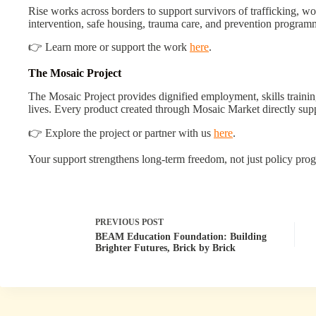
Rise works across borders to support survivors of trafficking, w
intervention, safe housing, trauma care, and prevention program
👉 Learn more or support the work
here
.
The Mosaic Project
The Mosaic Project provides dignified employment, skills traini
lives. Every product created through Mosaic Market directly su
👉 Explore the project or partner with us
here
.
Your support strengthens long-term freedom, not just policy prog
PREVIOUS
POST
BEAM Education Foundation: Building
Brighter Futures, Brick by Brick