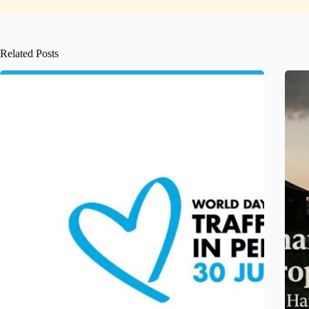
Related Posts