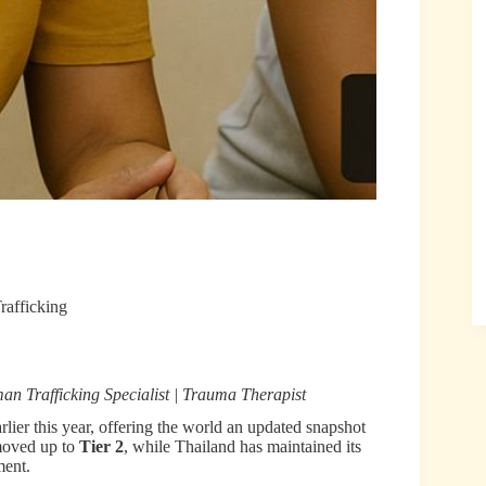
rafficking
Trafficking Specialist | Trauma Therapist
lier this year, offering the world an updated snapshot
 moved up to
Tier 2
, while Thailand has maintained its
ment.