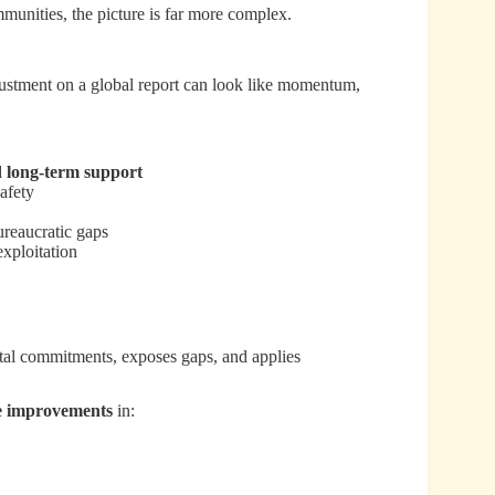
munities, the picture is far more complex.
djustment on a global report can look like momentum,
d long-term support
afety
ureaucratic gaps
exploitation
ntal commitments, exposes gaps, and applies
e improvements
in: