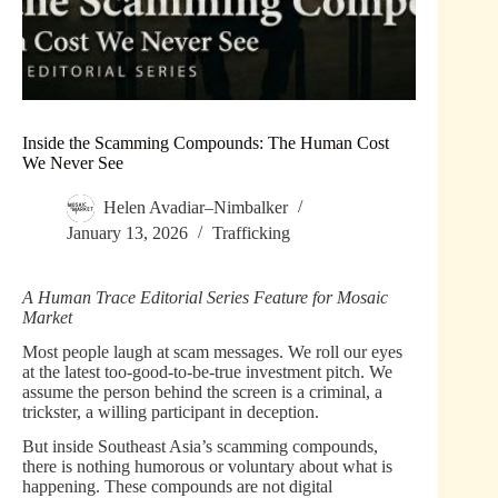
Inside the Scamming Compounds: The Human Cost
We Never See
Helen Avadiar–Nimbalker
January 13, 2026
Trafficking
A Human Trace Editorial Series Feature for Mosaic
Market
Most people laugh at scam messages. We roll our eyes
at the latest too-good-to-be-true investment pitch. We
assume the person behind the screen is a criminal, a
trickster, a willing participant in deception.
But inside Southeast Asia’s scamming compounds,
there is nothing humorous or voluntary about what is
happening. These compounds are not digital