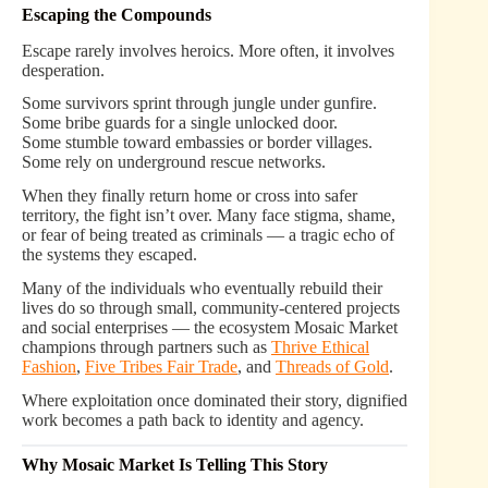
Escaping the Compounds
Escape rarely involves heroics. More often, it involves
desperation.
Some survivors sprint through jungle under gunfire.
Some bribe guards for a single unlocked door.
Some stumble toward embassies or border villages.
Some rely on underground rescue networks.
When they finally return home or cross into safer
territory, the fight isn’t over. Many face stigma, shame,
or fear of being treated as criminals — a tragic echo of
the systems they escaped.
Many of the individuals who eventually rebuild their
lives do so through small, community-centered projects
and social enterprises — the ecosystem Mosaic Market
champions through partners such as
Thrive Ethical
Fashion
,
Five Tribes Fair Trade
, and
Threads of Gold
.
Where exploitation once dominated their story, dignified
work becomes a path back to identity and agency.
Why Mosaic Market Is Telling This Story