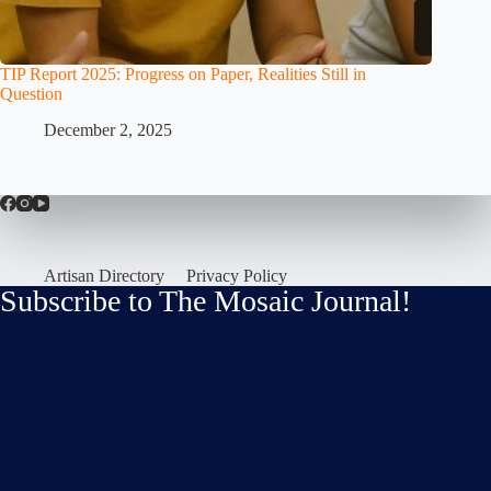
TIP Report 2025: Progress on Paper, Realities Still in
Question
December 2, 2025
Artisan Directory
Privacy Policy
Subscribe to The Mosaic Journal!