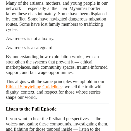
Many of the artisans, mothers, and young people in our
network — especially at the Thai–Myanmar border —
know these risks intimately. Some have been displaced
by conflict. Some have navigated dangerous migration
routes. Some have lost family members to trafficking
cycles.
Awareness is not a luxury.
Awareness is a safeguard.
By understanding how exploitation works, we can
strengthen the systems that prevent it — ethical
marketplaces, safe community spaces, trauma-informed
support, and fair-wage opportunities.
This aligns with the same principles we uphold in our
Ethical Storytelling Guidelines
: we tell the truth with
dignity, context, and respect for those whose stories
shape our world.
Listen to the Full Episode
If you want to hear the firsthand perspectives — the
voices navigating these compounds, investigating them,
and fighting for those trapped inside — listen to the