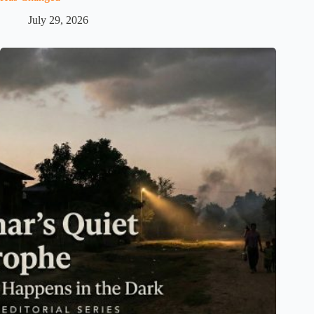
July 29, 2026