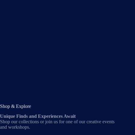
Shop & Explore
Unique Finds and Experiences Await
Shop our collections or join us for one of our creative events
and workshops.