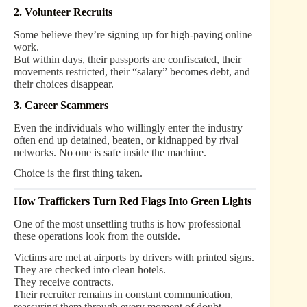
2. Volunteer Recruits
Some believe they’re signing up for high-paying online
work.
But within days, their passports are confiscated, their
movements restricted, their “salary” becomes debt, and
their choices disappear.
3. Career Scammers
Even the individuals who willingly enter the industry
often end up detained, beaten, or kidnapped by rival
networks. No one is safe inside the machine.
Choice is the first thing taken.
How Traffickers Turn Red Flags Into Green Lights
One of the most unsettling truths is how professional
these operations look from the outside.
Victims are met at airports by drivers with printed signs.
They are checked into clean hotels.
They receive contracts.
Their recruiter remains in constant communication,
reassuring them through every moment of doubt.