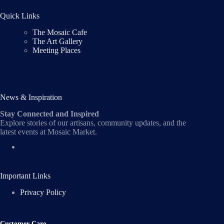
Quick Links
The Mosaic Cafe
The Art Gallery
Meeting Places
News & Inspiration
Stay Connected and Inspired
Explore stories of our artisans, community updates, and the
latest events at Mosaic Market.
Important Links
Privacy Policy
Customer Care