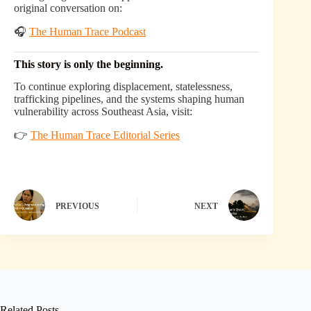
original conversation on:
🎧
The Human Trace Podcast
This story is only the beginning.
To continue exploring displacement, statelessness,
trafficking pipelines, and the systems shaping human
vulnerability across Southeast Asia, visit:
👉
The Human Trace Editorial Series
PREVIOUS
NEXT
Related Posts