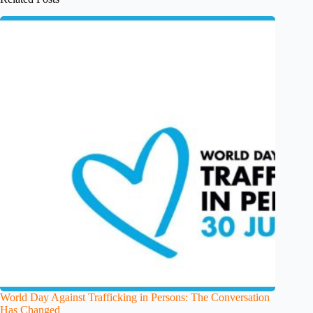
World Day Against Trafficking in Persons: The Conversation
Has Changed