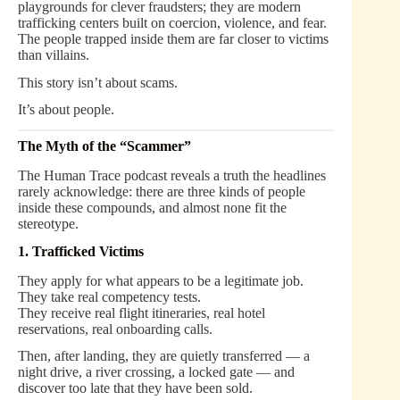
playgrounds for clever fraudsters; they are modern
trafficking centers built on coercion, violence, and fear.
The people trapped inside them are far closer to victims
than villains.
This story isn’t about scams.
It’s about people.
The Myth of the “Scammer”
The Human Trace podcast reveals a truth the headlines
rarely acknowledge: there are three kinds of people
inside these compounds, and almost none fit the
stereotype.
1. Trafficked Victims
They apply for what appears to be a legitimate job.
They take real competency tests.
They receive real flight itineraries, real hotel
reservations, real onboarding calls.
Then, after landing, they are quietly transferred — a
night drive, a river crossing, a locked gate — and
discover too late that they have been sold.