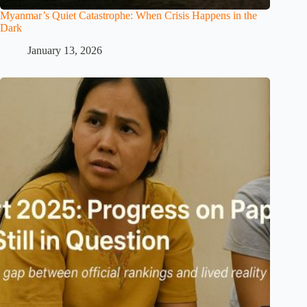
Myanmar’s Quiet Catastrophe: When Crisis Happens in the
Dark
January 13, 2026