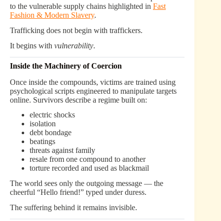
to the vulnerable supply chains highlighted in
Fast
Fashion & Modern Slavery
.
Trafficking does not begin with traffickers.
It begins with
vulnerability
.
Inside the Machinery of Coercion
Once inside the compounds, victims are trained using
psychological scripts engineered to manipulate targets
online. Survivors describe a regime built on:
electric shocks
isolation
debt bondage
beatings
threats against family
resale from one compound to another
torture recorded and used as blackmail
The world sees only the outgoing message — the
cheerful “Hello friend!” typed under duress.
The suffering behind it remains invisible.