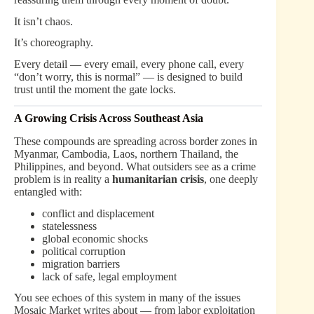
It isn’t chaos.
It’s choreography.
Every detail — every email, every phone call, every
“don’t worry, this is normal” — is designed to build
trust until the moment the gate locks.
A Growing Crisis Across Southeast Asia
These compounds are spreading across border zones in
Myanmar, Cambodia, Laos, northern Thailand, the
Philippines, and beyond. What outsiders see as a crime
problem is in reality a
humanitarian crisis
, one deeply
entangled with:
conflict and displacement
statelessness
global economic shocks
political corruption
migration barriers
lack of safe, legal employment
You see echoes of this system in many of the issues
Mosaic Market writes about — from labor exploitation