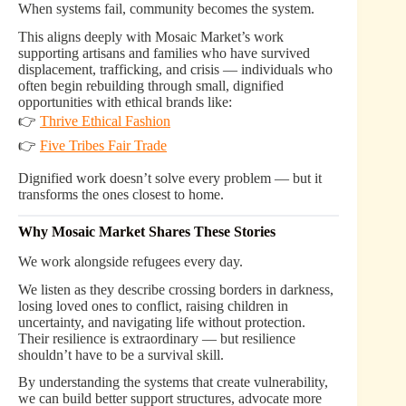
When systems fail, community becomes the system.
This aligns deeply with Mosaic Market’s work
supporting artisans and families who have survived
displacement, trafficking, and crisis — individuals who
often begin rebuilding through small, dignified
opportunities with ethical brands like:
👉
Thrive Ethical Fashion
👉
Five Tribes Fair Trade
Dignified work doesn’t solve every problem — but it
transforms the ones closest to home.
Why Mosaic Market Shares These Stories
We work alongside refugees every day.
We listen as they describe crossing borders in darkness,
losing loved ones to conflict, raising children in
uncertainty, and navigating life without protection.
Their resilience is extraordinary — but resilience
shouldn’t have to be a survival skill.
By understanding the systems that create vulnerability,
we can build better support structures, advocate more