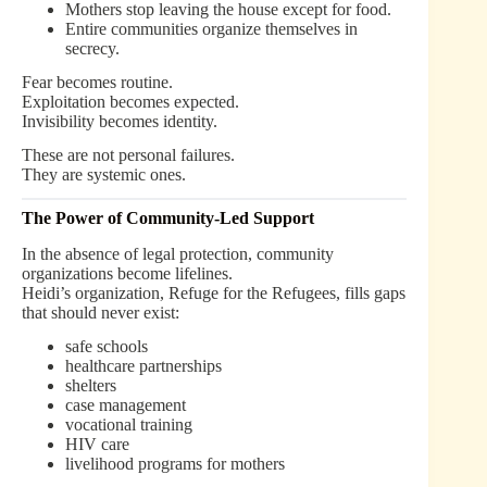
Mothers stop leaving the house except for food.
Entire communities organize themselves in
secrecy.
Fear becomes routine.
Exploitation becomes expected.
Invisibility becomes identity.
These are not personal failures.
They are systemic ones.
The Power of Community-Led Support
In the absence of legal protection, community
organizations become lifelines.
Heidi’s organization, Refuge for the Refugees, fills gaps
that should never exist:
safe schools
healthcare partnerships
shelters
case management
vocational training
HIV care
livelihood programs for mothers