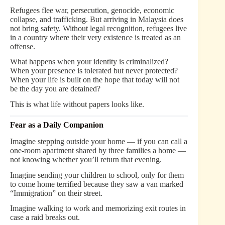
Refugees flee war, persecution, genocide, economic
collapse, and trafficking. But arriving in Malaysia does
not bring safety. Without legal recognition, refugees live
in a country where their very existence is treated as an
offense.
What happens when your identity is criminalized?
When your presence is tolerated but never protected?
When your life is built on the hope that today will not
be the day you are detained?
This is what life without papers looks like.
Fear as a Daily Companion
Imagine stepping outside your home — if you can call a
one-room apartment shared by three families a home —
not knowing whether you’ll return that evening.
Imagine sending your children to school, only for them
to come home terrified because they saw a van marked
“Immigration” on their street.
Imagine walking to work and memorizing exit routes in
case a raid breaks out.