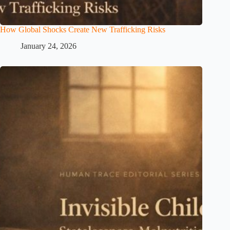
How Global Shocks Create New Trafficking Risks
January 24, 2026