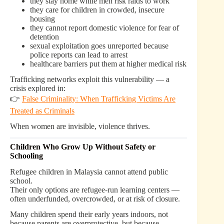
they stay home while men risk raids to work
they care for children in crowded, insecure
housing
they cannot report domestic violence for fear of
detention
sexual exploitation goes unreported because
police reports can lead to arrest
healthcare barriers put them at higher medical risk
Trafficking networks exploit this vulnerability — a
crisis explored in:
👉
False Criminality: When Trafficking Victims Are
Treated as Criminals
When women are invisible, violence thrives.
Children Who Grow Up Without Safety or
Schooling
Refugee children in Malaysia cannot attend public
school.
Their only options are refugee-run learning centers —
often underfunded, overcrowded, or at risk of closure.
Many children spend their early years indoors, not
because parents are overprotective, but because