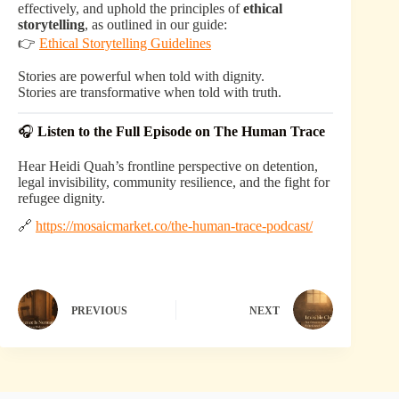
effectively, and uphold the principles of
ethical
storytelling
, as outlined in our guide:
👉
Ethical Storytelling Guidelines
Stories are powerful when told with dignity.
Stories are transformative when told with truth.
🎧
Listen to the Full Episode on The Human Trace
Hear Heidi Quah’s frontline perspective on detention,
legal invisibility, community resilience, and the fight for
refugee dignity.
🔗
https://mosaicmarket.co/the-human-trace-podcast/
PREVIOUS
NEXT