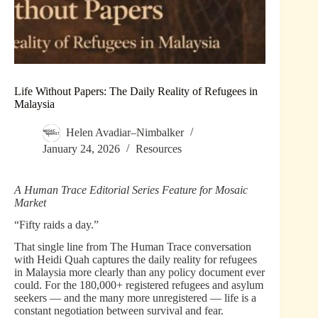
Life Without Papers: The Daily Reality of Refugees in
Malaysia
Helen Avadiar–Nimbalker
January 24, 2026
Resources
A Human Trace Editorial Series Feature for Mosaic
Market
“Fifty raids a day.”
That single line from The Human Trace conversation
with Heidi Quah captures the daily reality for refugees
in Malaysia more clearly than any policy document ever
could. For the 180,000+ registered refugees and asylum
seekers — and the many more unregistered — life is a
constant negotiation between survival and fear.