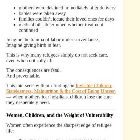
mothers were detained immediately after delivery
babies were taken away
families couldn’t locate their loved ones for days
medical bills determined whether treatment
continued
Imagine the trauma of labor under surveillance.
Imagine giving birth in fear.
This is why many refugees simply do not seek care,
even when critically ill.
The consequences are fatal.
And preventable.
This intersects with our findings in
Invisible Children:
Statelessness, Malnutrition & the Cost of Being Unseen
— when mothers fear hospitals, children lose the care
they desperately need.
Women, Children, and the Weight of Vulnerability
Women often experience the sharpest edge of refugee
life: