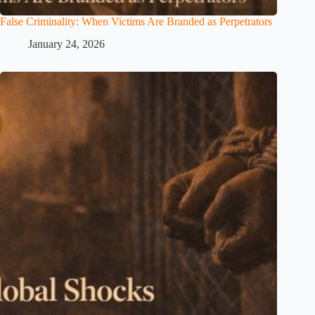
False Criminality: When Victims Are Branded as Perpetrators
January 24, 2026