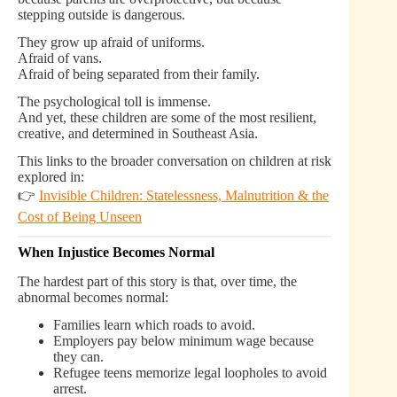
stepping outside is dangerous.
They grow up afraid of uniforms.
Afraid of vans.
Afraid of being separated from their family.
The psychological toll is immense.
And yet, these children are some of the most resilient,
creative, and determined in Southeast Asia.
This links to the broader conversation on children at risk
explored in:
👉
Invisible Children: Statelessness, Malnutrition & the
Cost of Being Unseen
When Injustice Becomes Normal
The hardest part of this story is that, over time, the
abnormal becomes normal:
Families learn which roads to avoid.
Employers pay below minimum wage because
they can.
Refugee teens memorize legal loopholes to avoid
arrest.