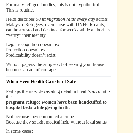
For many refugee families, this is not hypothetical.
This is routine.
Heidi describes
50 immigration raids every day
across
Malaysia. Refugees, even those with UNHCR cards,
can be arrested and detained for weeks while authorities
“verify” their identity.
Legal recognition doesn’t exist.
Protection doesn’t exist.
Predictability doesn’t exist.
Without papers, the simple act of leaving your house
becomes an act of courage.
When Even Health Care Isn’t Safe
Perhaps the most devastating detail in Heidi’s account is
this:
pregnant refugee women have been handcuffed to
hospital beds while giving birth.
Not because they committed a crime.
Because they sought medical help without legal status.
In some cases: