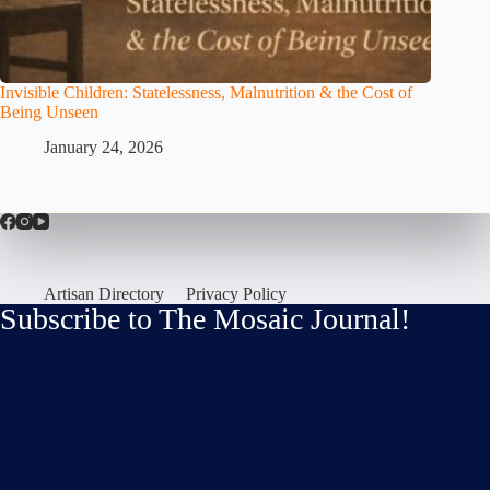
Invisible Children: Statelessness, Malnutrition & the Cost of
Being Unseen
January 24, 2026
Artisan Directory
Privacy Policy
Subscribe to The Mosaic Journal!