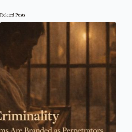
Related Posts