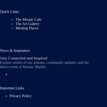
Quick Links
The Mosaic Cafe
The Art Gallery
Meeting Places
News & Inspiration
Stay Connected and Inspired
Explore stories of our artisans, community updates, and the
latest events at Mosaic Market.
Important Links
Privacy Policy