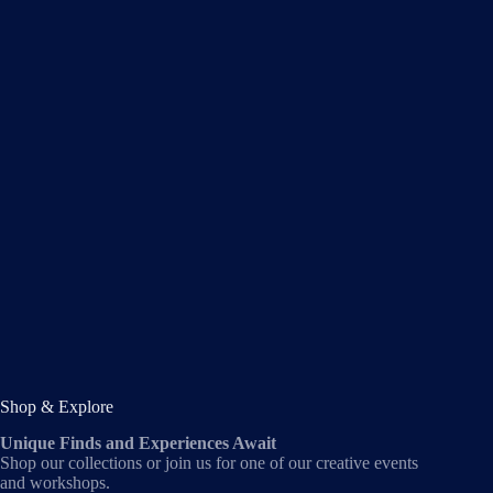
Shop & Explore
Unique Finds and Experiences Await
Shop our collections or join us for one of our creative events
and workshops.