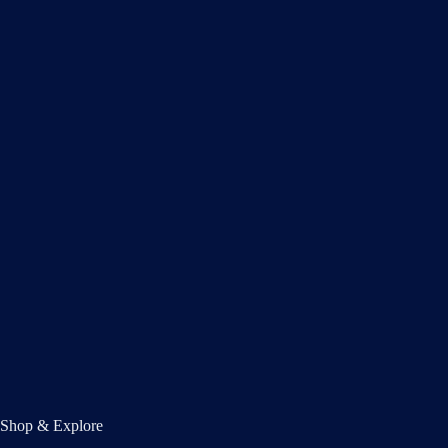
Shop & Explore