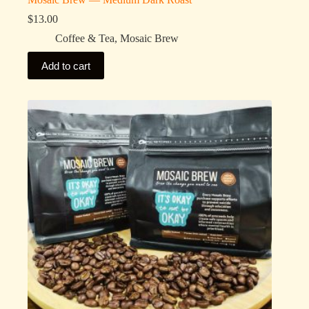
$
13.00
Coffee & Tea
,
Mosaic Brew
Add to cart