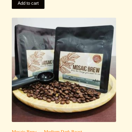
Add to cart
Mosaic Brew — Medium Dark Roast