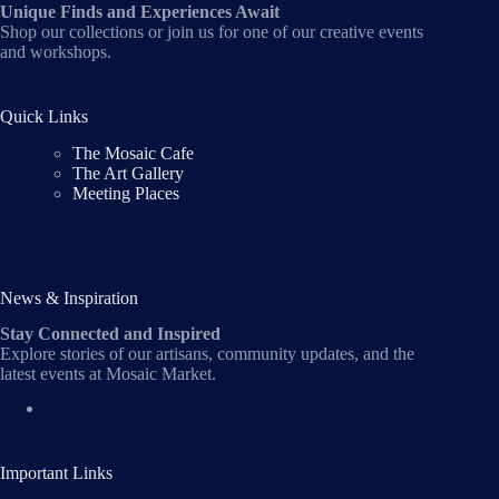
Unique Finds and Experiences Await
Shop our collections or join us for one of our creative events
and workshops.
Quick Links
The Mosaic Cafe
The Art Gallery
Meeting Places
News & Inspiration
Stay Connected and Inspired
Explore stories of our artisans, community updates, and the
latest events at Mosaic Market.
Important Links