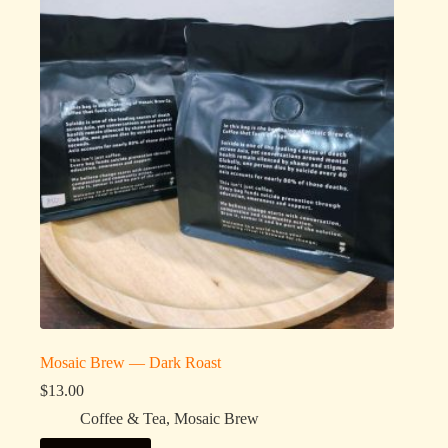
Mosaic Brew — Dark Roast
$
13.00
Coffee & Tea
,
Mosaic Brew