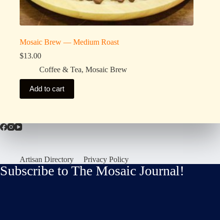
Mosaic Brew — Medium Roast
$
13.00
Coffee & Tea
,
Mosaic Brew
Add to cart
Artisan Directory
Privacy Policy
Subscribe to The Mosaic Journal!