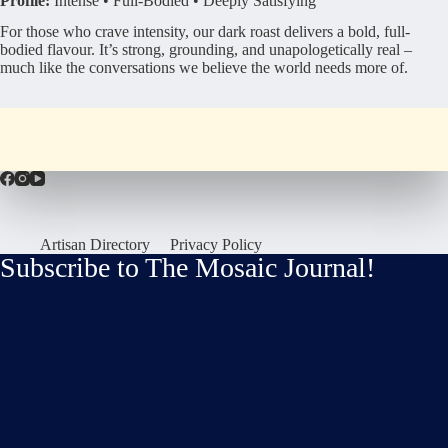
Profile:
Intense • Full-Bodied • Deeply Satisfying
For those who crave intensity, our dark roast delivers a bold, full-
bodied flavour. It’s strong, grounding, and unapologetically real –
much like the conversations we believe the world needs more of.
Artisan Directory
Privacy Policy
Subscribe to The Mosaic Journal!