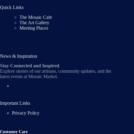
Quick Links
The Mosaic Cafe
The Art Gallery
Meeting Places
News & Inspiration
Stay Connected and Inspired
Explore stories of our artisans, community updates, and the
latest events at Mosaic Market.
Important Links
Privacy Policy
Customer Care