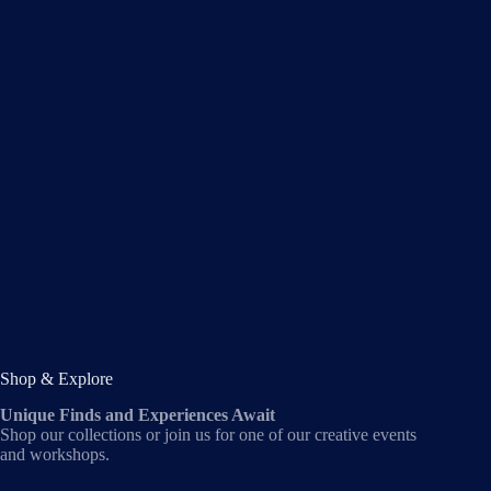
Shop & Explore
Unique Finds and Experiences Await
Shop our collections or join us for one of our creative events
and workshops.