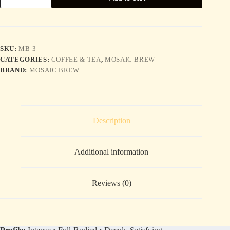
—
Dark
Roast
quantity
SKU:
MB-3
CATEGORIES:
COFFEE & TEA
,
MOSAIC BREW
BRAND:
MOSAIC BREW
Description
Additional information
Reviews (0)