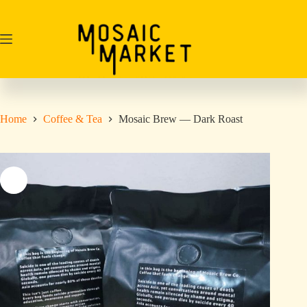
Skip
to
content
Home
Coffee & Tea
Mosaic Brew — Dark Roast