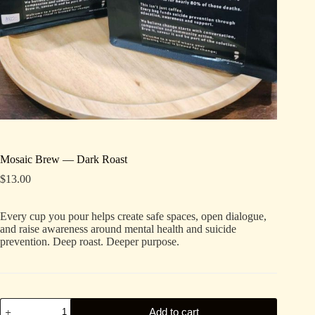
Mosaic Brew — Dark Roast
$
13.00
Every cup you pour helps create safe spaces, open dialogue,
and raise awareness around mental health and suicide
prevention. Deep roast. Deeper purpose.
Mosaic
Add to cart
Brew