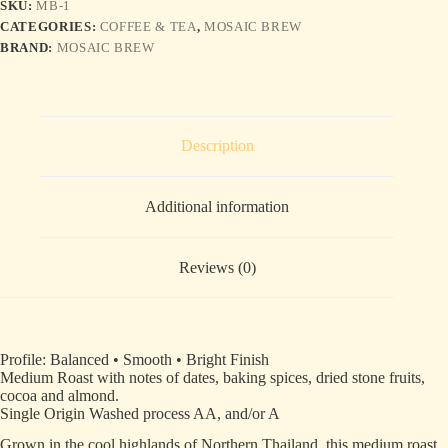
SKU:
MB-1
CATEGORIES:
COFFEE & TEA
,
MOSAIC BREW
BRAND:
MOSAIC BREW
Description
Additional information
Reviews (0)
Profile
:
Balanced
•
Smooth
•
Bright Finish
Medium Roast with notes of dates, baking spices, dried stone fruits,
cocoa and almond
.
Single Origin Washed process AA, and
/
or A
Grown in the cool highlands of Northern Thailand, this medium roast