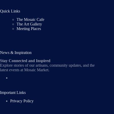
Quick Links
The Mosaic Cafe
The Art Gallery
Meeting Places
News & Inspiration
Stay Connected and Inspired
Explore stories of our artisans, community updates, and the
latest events at Mosaic Market.
Important Links
Privacy Policy