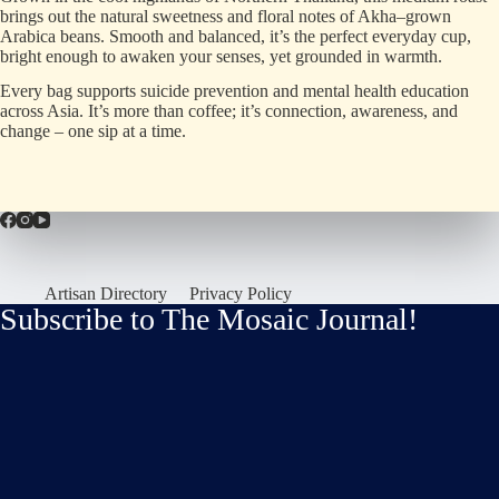
brings out the natural sweetness and floral notes of Akha
–
grown
Arabica beans
.
Smooth and balanced, it
’
s the perfect everyday cup,
bright enough to awaken your senses, yet grounded in warmth
.
Every bag supports suicide prevention and mental health education
across Asia
.
It
’
s more than coffee; it
’
s connection, awareness, and
change
–
one sip at a time
.
Artisan Directory
Privacy Policy
Subscribe to The Mosaic Journal!