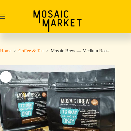
Skip
to
content
Home
Coffee & Tea
Mosaic Brew — Medium Roast