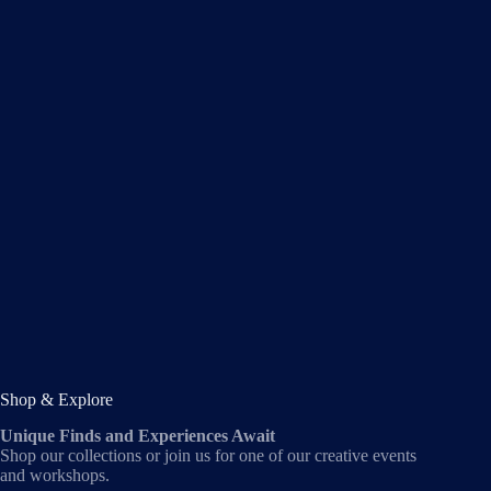
Shop & Explore
Unique Finds and Experiences Await
Shop our collections or join us for one of our creative events
and workshops.