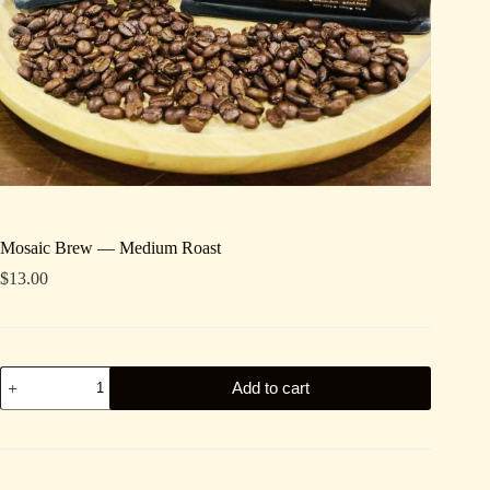
Mosaic Brew — Medium Roast
$
13.00
Mosaic
Add to cart
Brew
—
Medium
Roast
quantity